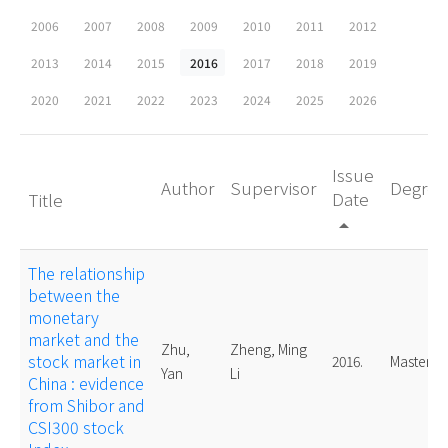
2006
2007
2008
2009
2010
2011
2012
2013
2014
2015
2016
2017
2018
2019
2020
2021
2022
2023
2024
2025
2026
Issue
Author
Supervisor
Degree
Date
Title
arrow_drop_up
The relationship
between the
monetary
market and the
Zhu,
Zheng, Ming
stock market in
2016.
Master
Yan
Li
China : evidence
from Shibor and
CSI300 stock