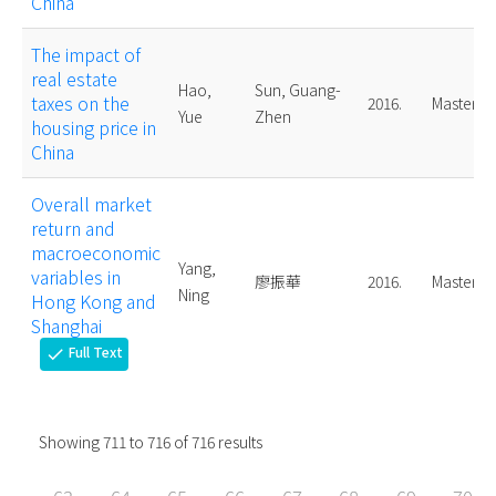
China
The impact of
real estate
Hao,
Sun, Guang-
taxes on the
2016.
Master
Yue
Zhen
housing price in
China
Overall market
return and
macroeconomic
Yang,
variables in
廖振華
2016.
Master
Ning
Hong Kong and
Shanghai
Full Text
check
Showing
711
to
716
of
716
results