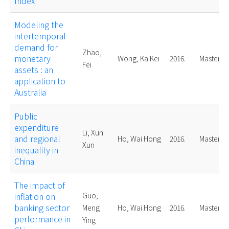
Index
Modeling the
intertemporal
demand for
Zhao,
monetary
Wong, Ka Kei
2016.
Master
Fei
assets : an
application to
Australia
Public
expenditure
Li, Xun
and regional
Ho, Wai Hong
2016.
Master
Xun
inequality in
China
The impact of
inflation on
Guo,
banking sector
Meng
Ho, Wai Hong
2016.
Master
performance in
Ying