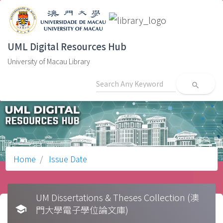
UML Digital Resources Hub
University of Macau Library
search
Home
Issue Date
UM Dissertations & Theses Collection (澳
school
門大學電子學位論文庫)