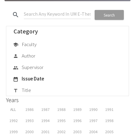
search
Search
Category
Faculty
school
Author
person
Supervisor
group
Issue Date
date_range
Title
title
Years
ALL
1986
1987
1988
1989
1990
1991
1992
1993
1994
1995
1996
1997
1998
1999
2000
2001
2002
2003
2004
2005