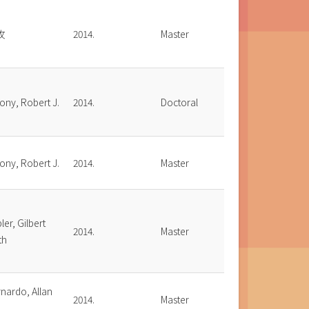
玫
2014.
Master
ony, Robert J.
2014.
Doctoral
ony, Robert J.
2014.
Master
ler, Gilbert
2014.
Master
th
nardo, Allan
2014.
Master
.