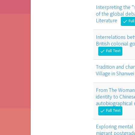
Interpreting the "
of the global deb
Literature
Full
check
Interrelations be
British colonial 
Full Text
check
Tradition and chan
Village in Shanwe
From The Woman W
identity to Chine
autobiographical
Full Text
check
Exploring mental 
migrant postgradu