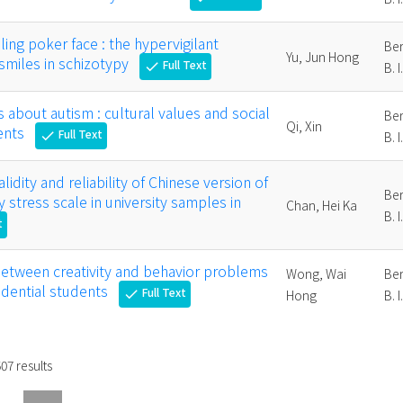
ing poker face : the hypervigilant
Ber
Yu, Jun Hong
 smiles in schizotypy
Full Text
check
B. I
s about autism : cultural values and social
Ber
Qi, Xin
ents
Full Text
check
B. I
lidity and reliability of Chinese version of
Ber
 stress scale in university samples in
Chan, Hei Ka
B. I
t
between creativity and behavior problems
Wong, Wai
Ber
sidential students
Full Text
check
Hong
B. I
507
results