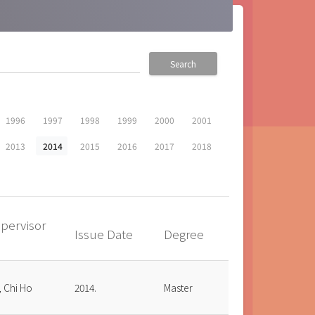
Search
1996
1997
1998
1999
2000
2001
2013
2014
2015
2016
2017
2018
pervisor
Issue Date
Degree
up
, Chi Ho
2014.
Master