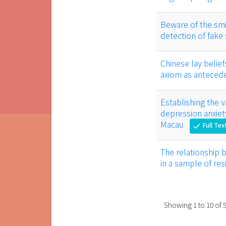
Beware of the smil
detection of fake
Chinese lay belief
axiom as anteced
Establishing the va
depression anxiety
Macau
Full Tex
check
The relationship 
in a sample of re
Showing
1
to
10
of