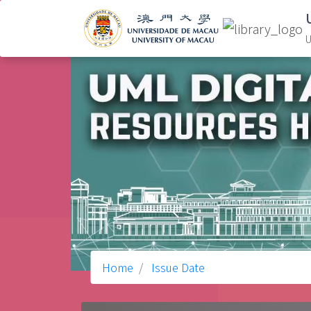
U
Home
Issue Date