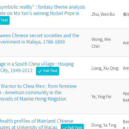
symbolic reality" : fantasy theme analysis
ate on Mo Yan's winning Nobel Prize in
Zhu, Wen Bo
吳
 Text
tween Chinese secret societies and the
Wong, Wei
government in Malaya, 1786-1890
Ant
Chin
ge in a South China village : Houjing
Liang, Xiu Qing
Ant
i City, 1949-2013
Full Text
check
arrior to China Men : from feminine
se - American community in the
App
Ye, Ying Fei
 novels of Maxine Hong Kingston
Kei
health profiles of Mainland Chinese
Ber
Dong, Ya Ting
ates at University of Macau
Full Text
check
B. I