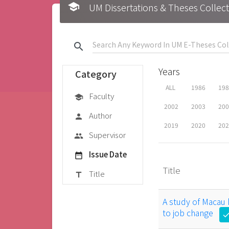
school
UM Dissertations & Theses 
search
Years
Category
ALL
1986
19
Faculty
school
2002
2003
20
Author
person
2019
2020
20
Supervisor
group
Issue Date
date_range
Title
Title
title
A study of Macau
to job change
che