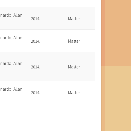
nardo, Allan
2014.
Master
.
nardo, Allan
2014.
Master
.
nardo, Allan
2014.
Master
.
nardo, Allan
2014.
Master
.