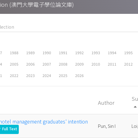
Collection (澳門大學電子學位論文庫)
87
1988
1989
1990
1991
1992
1993
1994
1995
04
2005
2006
2007
2008
2009
2010
2011
2012
21
2022
2023
2024
2025
2026
Su
Author
arrow_drop_
 hotel management graduates' intention
Pun, Sin I
Loi
Full Text
ck