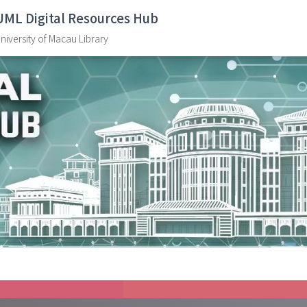
UML Digital Resources Hub
niversity of Macau Library