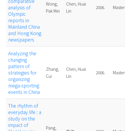
comparative
Wong,
Chen, Huai
analysis of
2006.
Master
Pak Mei
Lin
Olympic
reports in
Mainland China
and Hong Kong
newspapers
Analyzing the
changing
pattern of
Zhang,
Chen, Huai
strategies for
2006.
Master
Cui
Lin
organizing
mega-sporting
events in China
The rhythm of
everyday life : a
study on the
impact of
Pang,