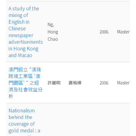
A study of the
mixing of
English in
Ng,
Chinese
Hong
2006.
Master
newspaper
Chao
advertisements
in Hong Kong
and Macao
澳門設立 "澳珠
跨境工業區 '澳
門園區' " 之經
許麗明
蕭楊輝
2006.
Master
濟及社會效益分
析
Nationalism
behind the
coverage of
gold medal : a