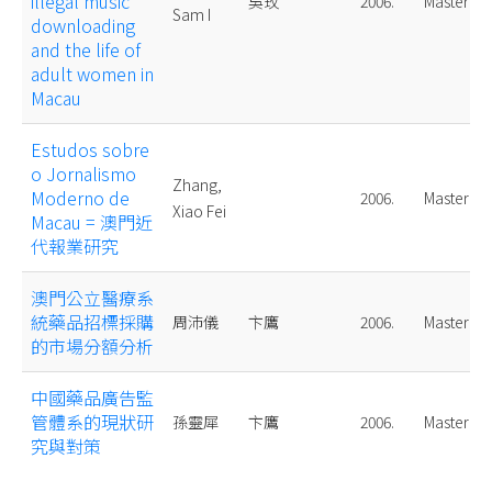
illegal music
吳玫
2006.
Master
Sam I
downloading
and the life of
adult women in
Macau
Estudos sobre
o Jornalismo
Zhang,
Moderno de
2006.
Master
Xiao Fei
Macau = 澳門近
代報業研究
澳門公立醫療系
統藥品招標採購
周沛儀
卞鷹
2006.
Master
的市場分額分析
中國藥品廣告監
管體系的現狀研
孫靈犀
卞鷹
2006.
Master
究與對策