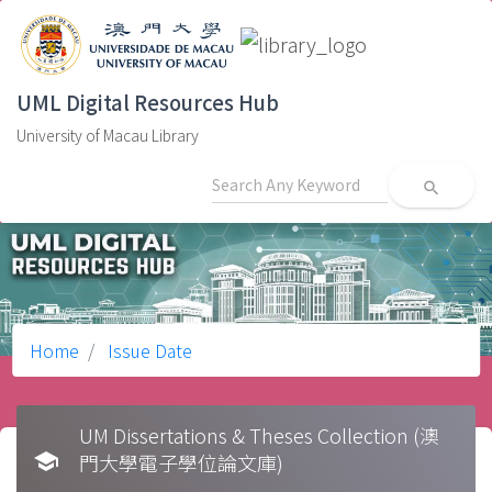
UML Digital Resources Hub
University of Macau Library
search
Home
Issue Date
UM Dissertations & Theses Collection (澳
school
門大學電子學位論文庫)