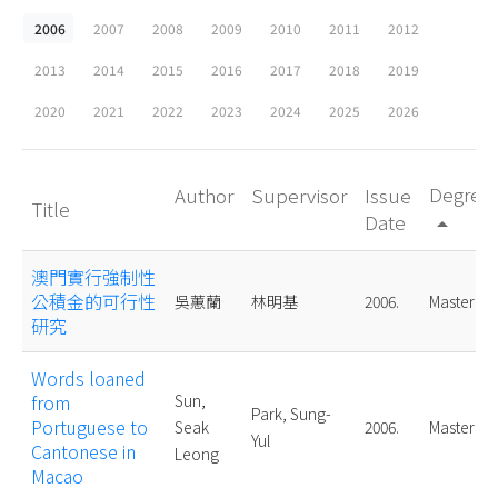
2006
2007
2008
2009
2010
2011
2012
2013
2014
2015
2016
2017
2018
2019
2020
2021
2022
2023
2024
2025
2026
Degree
Author
Supervisor
Issue
Title
Date
arrow_drop_up
澳門實行強制性
公積金的可行性
吳蕙蘭
林明基
2006.
Master
研究
Words loaned
from
Sun,
Park, Sung-
Portuguese to
Seak
2006.
Master
Yul
Cantonese in
Leong
Macao