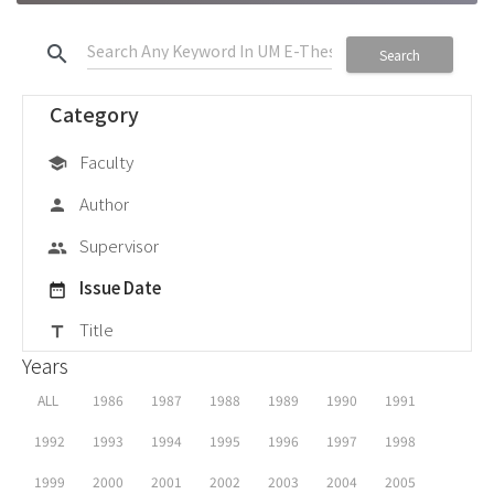
search
Search
Category
Faculty
school
Author
person
Supervisor
group
Issue Date
date_range
Title
title
Years
ALL
1986
1987
1988
1989
1990
1991
1992
1993
1994
1995
1996
1997
1998
1999
2000
2001
2002
2003
2004
2005