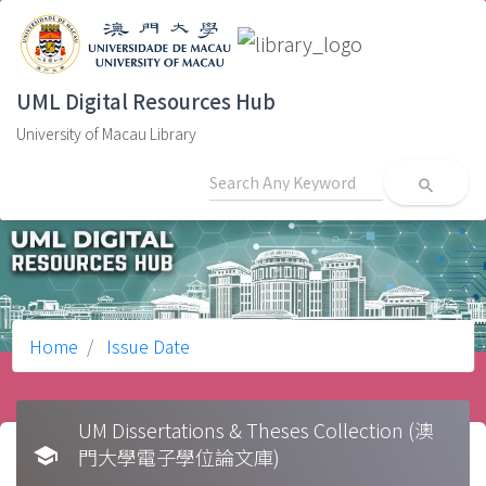
UML Digital Resources Hub
University of Macau Library
search
Home
Issue Date
UM Dissertations & Theses Collection (澳
school
門大學電子學位論文庫)