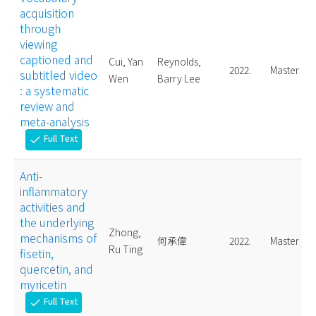
acquisition
through
viewing
captioned and
Cui, Yan
Reynolds,
2022.
Master
subtitled video
Wen
Barry Lee
: a systematic
review and
meta-analysis
Full Text
check
Anti-
inflammatory
activities and
the underlying
Zhong,
mechanisms of
何承偉
2022.
Master
Ru Ting
fisetin,
quercetin, and
myricetin
Full Text
check