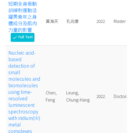
短期全身振動
訓練對運動活
躍男青年之身
黃海天
孔兆偉
2022.
Master
體成分及肌肉
力量的影響
Full Text
check
Nucleic acid-
based
detection of
small
molecules and
biomolecules
using time-
Chen,
Leung,
2022.
Doctoral
resolved
Feng
Chung-Hang
luminescent
spectroscopy
with iridium(III)
metal
complexes