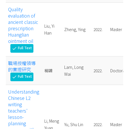
Quality
evaluation of
ancient classic
Liu, Yi
prescription
Zheng, Ying
2022.
Master
Han
Huanglian
ointment oil
Full Text
check
職場授權領導
Lam, Long
的實證研究
楊鷗
2022.
Doctoral
Wai
Full Text
check
Understanding
Chinese L2
writing
teachers'
lesson-
Li, Meng
planning
Yu, Shu Lin
2022.
Master
Yuan