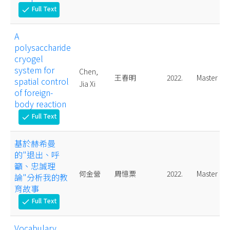
Full Text
check
A
polysaccharide
cryogel
system for
Chen,
王春明
2022.
Master
spatial control
Jia Xi
of foreign-
body reaction
Full Text
check
基於赫希曼
的"退出、呼
籲、忠誠理
何金營
周憶粟
2022.
Master
論"分析我的教
育故事
Full Text
check
Vocabulary