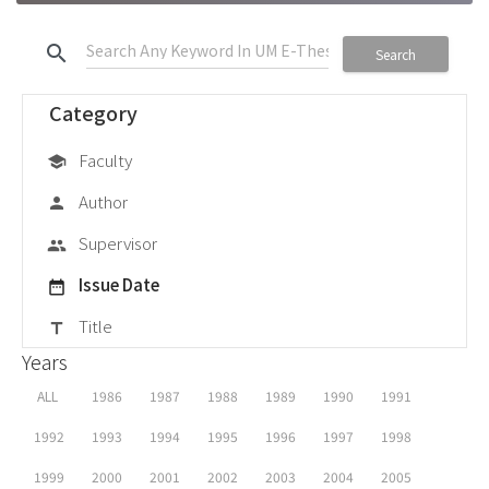
search
Search
Category
Faculty
school
Author
person
Supervisor
group
Issue Date
date_range
Title
title
Years
ALL
1986
1987
1988
1989
1990
1991
1992
1993
1994
1995
1996
1997
1998
1999
2000
2001
2002
2003
2004
2005