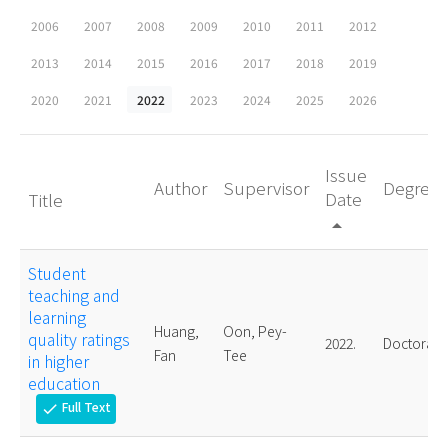
2006
2007
2008
2009
2010
2011
2012
2013
2014
2015
2016
2017
2018
2019
2020
2021
2022
2023
2024
2025
2026
Issue
Author
Supervisor
Degree
Date
Title
arrow_drop_up
Student
teaching and
learning
Huang,
Oon, Pey-
quality ratings
2022.
Doctoral
Fan
Tee
in higher
education
Full Text
check