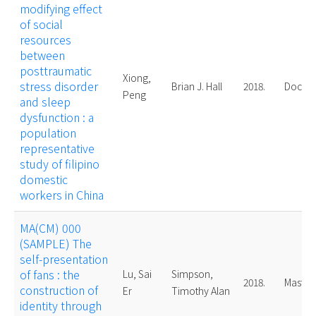
modifying effect
of social
resources
between
posttraumatic
Xiong,
stress disorder
Brian J. Hall
2018.
Doctor
Peng
and sleep
dysfunction : a
population
representative
study of filipino
domestic
workers in China
MA(CM) 000
(SAMPLE) The
self-presentation
of fans : the
Lu, Sai
Simpson,
2018.
Master
construction of
Er
Timothy Alan
identity through