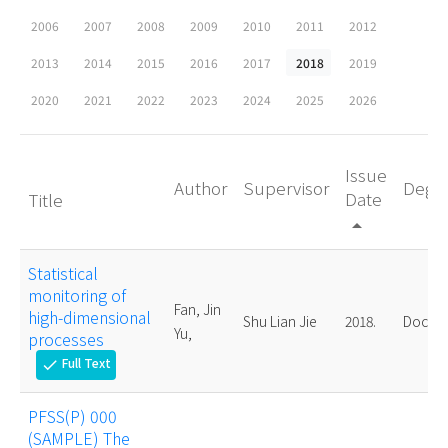
2006
2007
2008
2009
2010
2011
2012
2013
2014
2015
2016
2017
2018
2019
2020
2021
2022
2023
2024
2025
2026
Issue
Author
Supervisor
Degr
Date
Title
arrow_drop_up
Statistical
monitoring of
Fan, Jin
high-dimensional
Shu Lian Jie
2018.
Doctor
Yu,
processes
Full Text
check
PFSS(P) 000
(SAMPLE) The