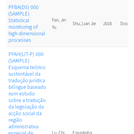
PFBA(DS) 000
(SAMPLE)
Statistical
Fan, Jin
Shu, Lian Jie
2018.
Doctor
monitoring of
Yu
high-dimensional
processes
PFAH(LIT-P) 000
(SAMPLE)
Esquema teórico
sustentável da
tradução jurídica
bilíngue baseado
num estudo
sobre a tradução
da legislação da
acção social da
região
administrativa
especial de
Lu, Chi
Espadinha,