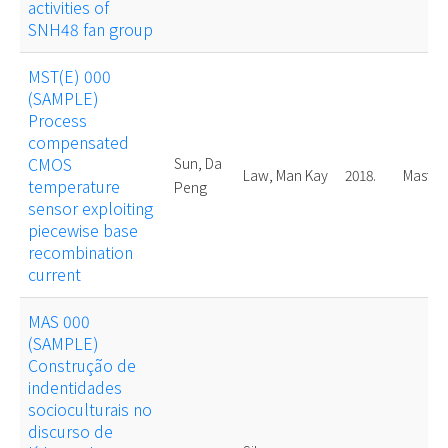
activities of
SNH48 fan group
MST(E) 000
(SAMPLE)
Process
compensated
CMOS
Sun, Da
Law, Man Kay
2018.
Master
temperature
Peng
sensor exploiting
piecewise base
recombination
current
MAS 000
(SAMPLE)
Construção de
indentidades
socioculturais no
discurso de