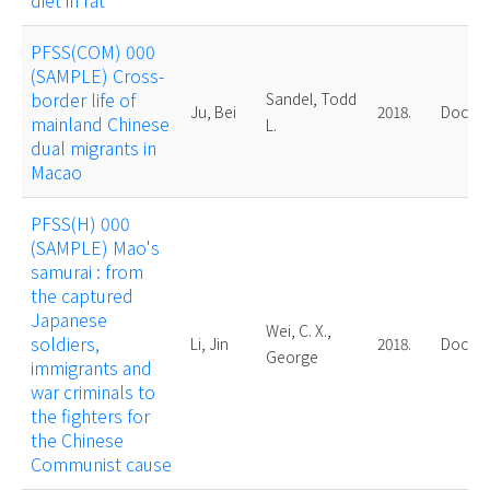
diet in rat
PFSS(COM) 000
(SAMPLE) Cross-
border life of
Sandel, Todd
Ju, Bei
2018.
Doctor
mainland Chinese
L.
dual migrants in
Macao
PFSS(H) 000
(SAMPLE) Mao's
samurai : from
the captured
Japanese
Wei, C. X.,
soldiers,
Li, Jin
2018.
Doctor
George
immigrants and
war criminals to
the fighters for
the Chinese
Communist cause