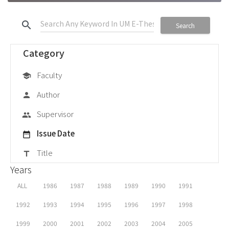
search
Search
Category
Faculty
school
Author
person
Supervisor
group
Issue Date
date_range
Title
title
Years
ALL
1986
1987
1988
1989
1990
1991
1992
1993
1994
1995
1996
1997
1998
1999
2000
2001
2002
2003
2004
2005