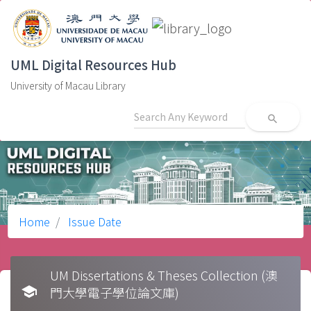
UML Digital Resources Hub
University of Macau Library
search
Home
Issue Date
UM Dissertations & Theses Collection (澳
school
門大學電子學位論文庫)