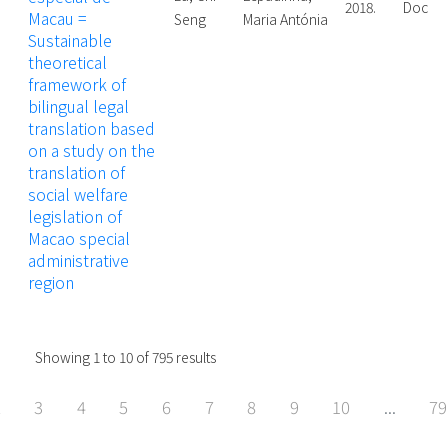
2018.
Doctor
Macau =
Seng
Maria Antónia
Sustainable
theoretical
framework of
bilingual legal
translation based
on a study on the
translation of
social welfare
legislation of
Macao special
administrative
region
Showing
1
to
10
of
795
results
2
3
4
5
6
7
8
9
10
...
79