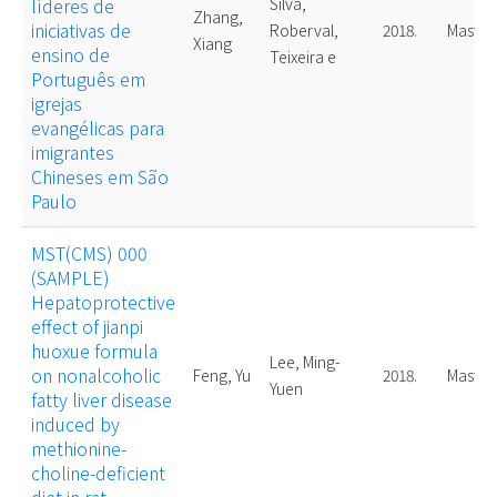
líderes de
Silva,
Zhang,
iniciativas de
Roberval,
2018.
Master
Xiang
ensino de
Teixeira e
Português em
igrejas
evangélicas para
imigrantes
Chineses em São
Paulo
MST(CMS) 000
(SAMPLE)
Hepatoprotective
effect of jianpi
huoxue formula
Lee, Ming-
on nonalcoholic
Feng, Yu
2018.
Master
Yuen
fatty liver disease
induced by
methionine-
choline-deficient