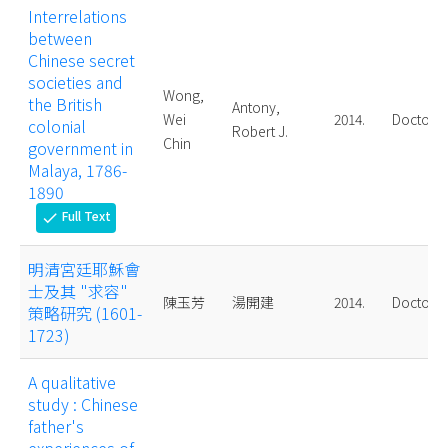
Interrelations
between
Chinese secret
societies and
Wong,
the British
Antony,
Wei
2014.
Doctoral
colonial
Robert J.
Chin
government in
Malaya, 1786-
1890
Full Text
check
明清宮廷耶穌會
士及其 "求容"
陳玉芳
湯開建
2014.
Doctoral
策略研究 (1601-
1723)
A qualitative
study : Chinese
father's