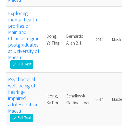
Exploring
mental health
profiles of
Mainland
Dong,
Bernardo,
Chinese migrant
2014.
Master
Ya Ting
Allan B. I.
postgraduates
at University of
Macau
Full Text
check
Psychosocial
well-being of
hearing-
Ieong,
Schalkwyk,
impaired
2014.
Master
Ka Pou
Gertina J. van
adolescents in
Macau
Full Text
check