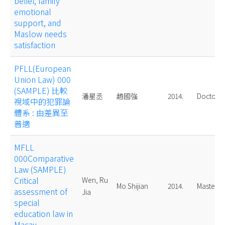
belief, family
emotional
support, and
Maslow needs
satisfaction
PFLL(European
Union Law) 000
(SAMPLE) 比較
潘星丞
趙國強
2014.
Doctoral
視域中的犯罪論
體系 : 由差異至
普適
MFLL
000Comparative
Law (SAMPLE)
Critical
Wen, Ru
Mo Shijian
2014.
Master
assessment of
Jia
special
education law in
Macau