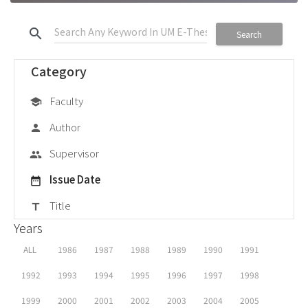
search
Search
Category
Faculty
school
Author
person
Supervisor
group
Issue Date
date_range
Title
title
Years
ALL
1986
1987
1988
1989
1990
1991
1992
1993
1994
1995
1996
1997
1998
1999
2000
2001
2002
2003
2004
2005