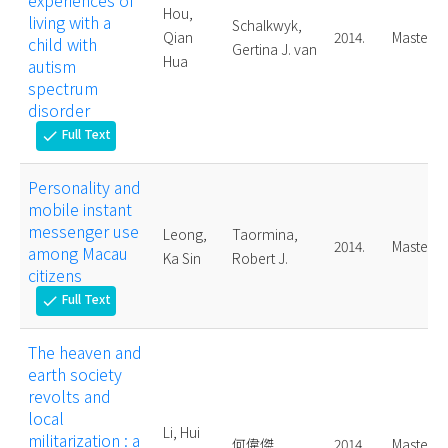
experiences of
Hou,
living with a
Schalkwyk,
Qian
2014.
Master
child with
Gertina J. van
Hua
autism
spectrum
disorder
Full Text
check
Personality and
mobile instant
messenger use
Leong,
Taormina,
2014.
Master
among Macau
Ka Sin
Robert J.
citizens
Full Text
check
The heaven and
earth society
revolts and
local
Li, Hui
militarization : a
何偉傑
2014.
Master