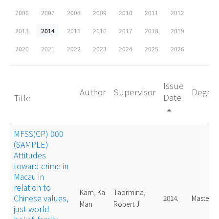
2006
2007
2008
2009
2010
2011
2012
2013
2014
2015
2016
2017
2018
2019
2020
2021
2022
2023
2024
2025
2026
Issue
Author
Supervisor
Degre
Date
Title
arrow_drop_up
MFSS(CP) 000
(SAMPLE)
Attitudes
toward crime in
Macau in
relation to
Kam, Ka
Taormina,
Chinese values,
2014.
Master
Man
Robert J.
just world