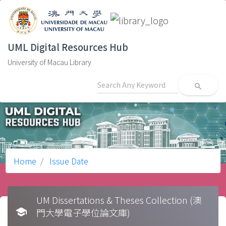
UML Digital Resources Hub
University of Macau Library
search
Home
Issue Date
UM Dissertations & Theses Collection (澳
school
門大學電子學位論文庫)