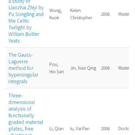
a study of
Liaozhai Zhiyi by
Wong,
Kelen
Pu Songling and
2008.
Master
Kuok
Christopher
the Celtic
Twilight by
William Butler
Yeats
The Gauss-
Laguerre
Pou,
method for
Jin, Xiao Qing
2008.
Master
Hio San
hypersingular
integrals
Three-
dimensional
analysis of
functionally
graded material
plates, free
Li, Qian
Iu, Vai Pan
2008.
Doctoral