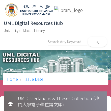
UML Digital Resources Hub
University of Macau Library
search
Home
Issue Date
UM Dissertations & Theses Collection (澳
school
門大學電子學位論文庫)