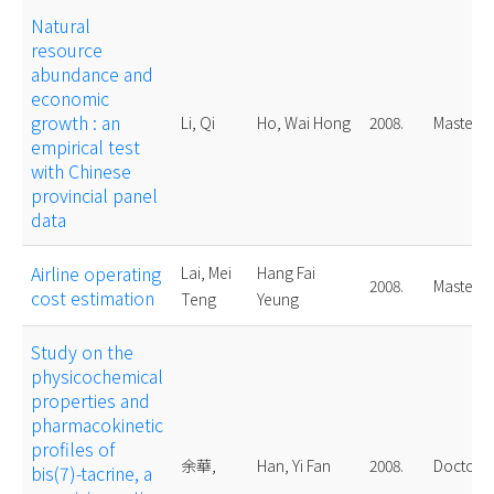
Natural
resource
abundance and
economic
growth : an
Li, Qi
Ho, Wai Hong
2008.
Master
empirical test
with Chinese
provincial panel
data
Airline operating
Lai, Mei
Hang Fai
2008.
Master
cost estimation
Teng
Yeung
Study on the
physicochemical
properties and
pharmacokinetic
profiles of
余華,
Han, Yi Fan
2008.
Doctoral
bis(7)-tacrine, a