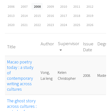
2006
2007
2008
2009
2010
2011
2012
2013
2014
2015
2016
2017
2018
2019
2020
2021
2022
2023
2024
2025
2026
Supervisor
Author
Issue
Degre
Title
Date
arrow_drop_down
Macao poetry
today : a study
of
Vong,
Kelen
2008.
Master
contemporary
Lai Ieng
Christopher
writing across
cultures
The ghost story
across cultures :