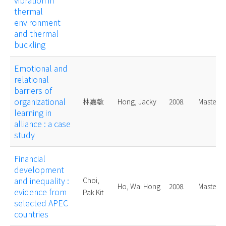
vibration in
thermal
environment
and thermal
buckling
Emotional and
relational
barriers of
organizational
林嘉敏
Hong, Jacky
2008.
Master
learning in
alliance : a case
study
Financial
development
and inequality :
Choi,
Ho, Wai Hong
2008.
Master
evidence from
Pak Kit
selected APEC
countries