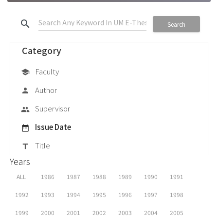
search
Search
Category
Faculty
school
Author
person
Supervisor
group
Issue Date
date_range
Title
title
Years
ALL
1986
1987
1988
1989
1990
1991
1992
1993
1994
1995
1996
1997
1998
1999
2000
2001
2002
2003
2004
2005