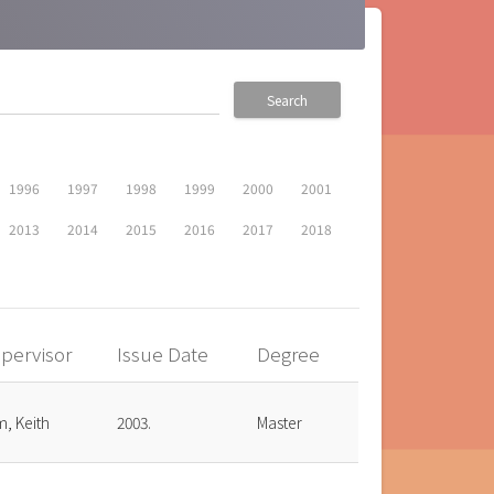
Search
1996
1997
1998
1999
2000
2001
2013
2014
2015
2016
2017
2018
pervisor
Issue Date
Degree
, Keith
2003.
Master