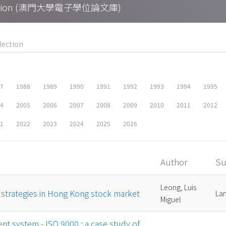
Collection (澳門大學電子學位論文庫)
87
1988
1989
1990
1991
1992
1993
1994
1995
04
2005
2006
2007
2008
2009
2010
2011
2012
21
2022
2023
2024
2025
2026
Author
Su
Leong, Luis
g strategies in Hong Kong stock market
Lam
Miguel
t system - ISO 9000 : a case study of