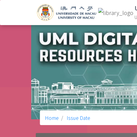
U
Home
Issue Date