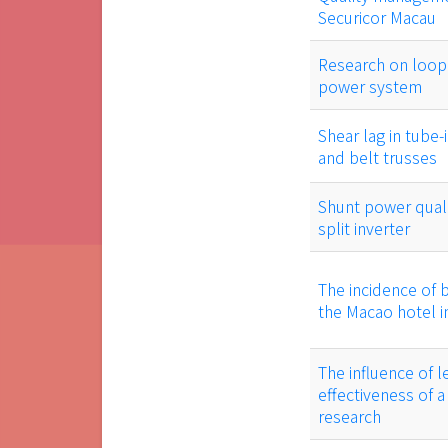
Securicor Macau
Research on loop 
power system
Shear lag in tube-
and belt trusses
Shunt power qual
split inverter
The incidence of b
the Macao hotel i
The influence of l
effectiveness of a
research