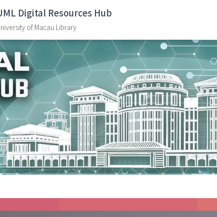
UML Digital Resources Hub
niversity of Macau Library