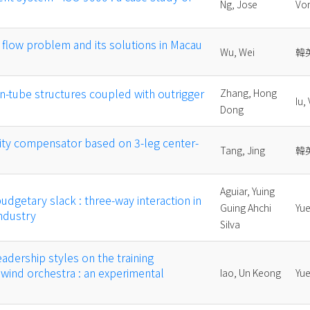
Ng, Jose
Vo
flow problem and its solutions in Macau
Wu, Wei
韓
in-tube structures coupled with outrigger
Zhang, Hong
Iu,
Dong
ity compensator based on 3-leg center-
Tang, Jing
韓
Aguiar, Yuing
udgetary slack : three-way interaction in
Guing Ahchi
Yue
ndustry
Silva
eadership styles on the training
 wind orchestra : an experimental
Iao, Un Keong
Yue