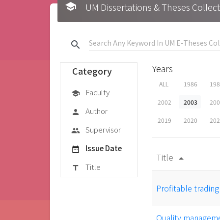
school
UM Dissertations & Theses 
search
Years
Category
ALL
1986
19
Faculty
school
2002
2003
20
Author
person
2019
2020
20
Supervisor
group
Issue Date
date_range
Title
arrow_drop_up
Title
title
Profitable tradin
Quality managemen