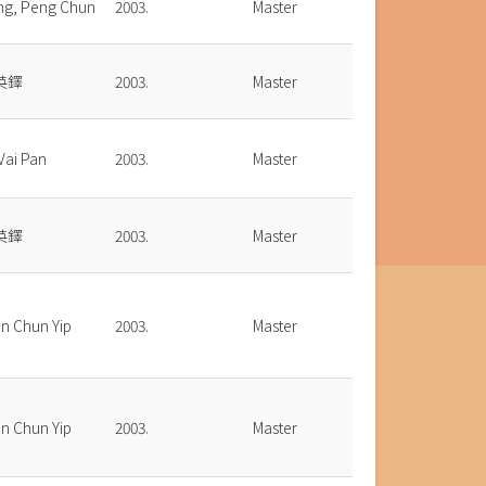
ng, Peng Chun
2003.
Master
英鐸
2003.
Master
 Vai Pan
2003.
Master
英鐸
2003.
Master
n Chun Yip
2003.
Master
n Chun Yip
2003.
Master