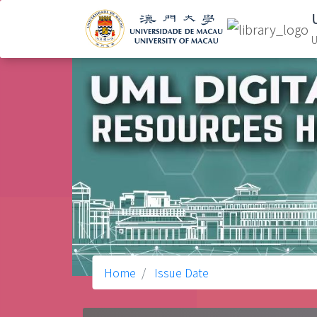
U
Home
Issue Date