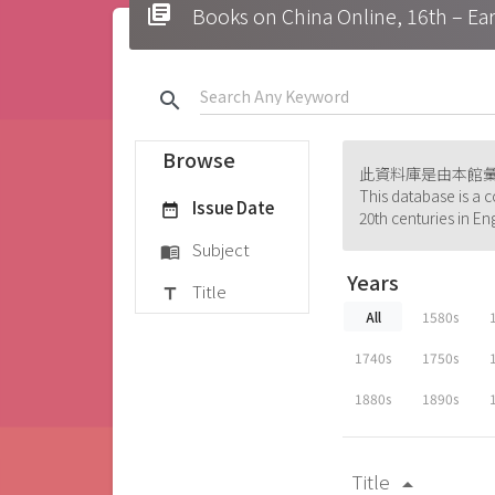
library_books
Books on China Online, 16t
search
Browse
此資料庫是由本館
This database is a c
Issue Date
date_range
20th centuries in En
Subject
menu_book
Years
Title
title
All
1580s
1740s
1750s
1880s
1890s
Title
arrow_drop_up