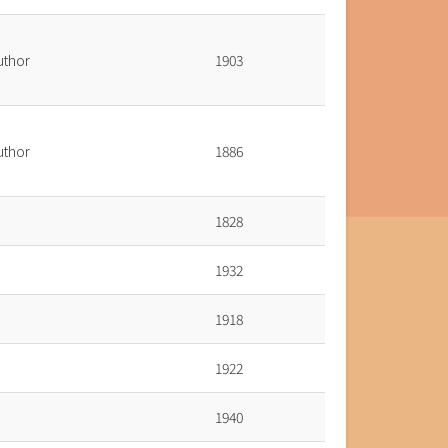
uthor
1903
uthor
1886
1828
1932
1918
1922
1940