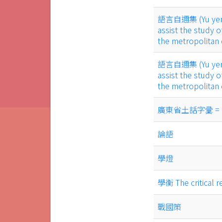
語言自邇集 (Yu yen tz
assist the study o
the metropolitan
語言自邇集 (Yu yen tz
assist the study o
the metropolitan
廣東省土話字彚 = a voc
論語
學燈
學衡 The critical r
戰國策