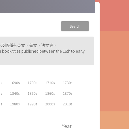
Search
涉及語種有英文、葡文、法文等。
e book titles published between the 16th to early
0s
1690s
1700s
1710s
1730s
0s
1840s
1850s
1860s
1870s
0s
1980s
1990s
2000s
2010s
Year