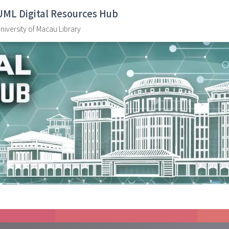
UML Digital Resources Hub
niversity of Macau Library