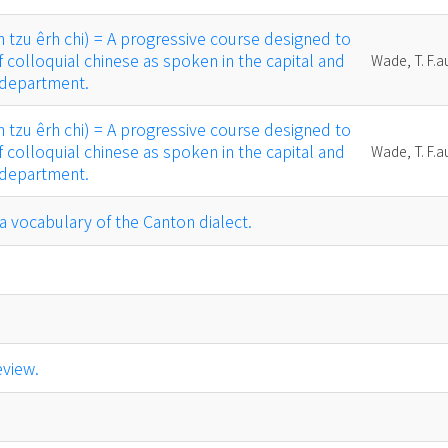
u êrh chi) = A progressive course designed to
f colloquial chinese as spoken in the capital and
Wade, T. F.a
 department.
u êrh chi) = A progressive course designed to
f colloquial chinese as spoken in the capital and
Wade, T. F.a
 department.
abulary of the Canton dialect.
eview.