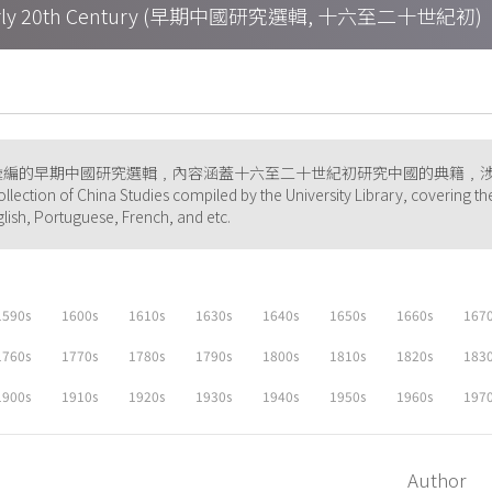
h – Early 20th Century (早期中國研究選輯, 十六至二十世紀初)
彙編的早期中國研究選輯﹐內容涵蓋十六至二十世紀初研究中國的典籍﹐
ollection of China Studies compiled by the University Library, covering th
glish, Portuguese, French, and etc.
1590s
1600s
1610s
1630s
1640s
1650s
1660s
167
1760s
1770s
1780s
1790s
1800s
1810s
1820s
183
1900s
1910s
1920s
1930s
1940s
1950s
1960s
197
Author