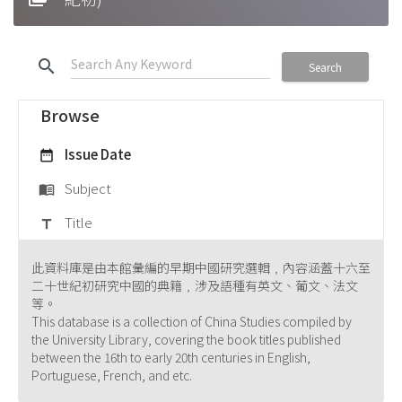
search
Search
Browse
Issue Date
date_range
Subject
menu_book
Title
title
此資料庫是由本館彙編的早期中國研究選輯﹐內容涵蓋十六至
二十世紀初研究中國的典籍﹐涉及語種有英文、葡文、法文
等。
This database is a collection of China Studies compiled by
the University Library, covering the book titles published
between the 16th to early 20th centuries in English,
Portuguese, French, and etc.