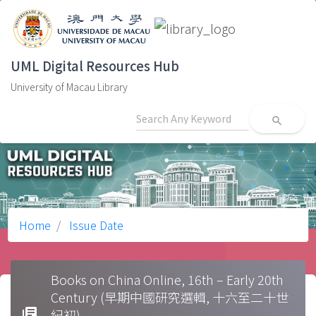
UML Digital Resources Hub
University of Macau Library
search
Home
Issue Date
Books on China Online, 16th – Early 20th
Century (早期中國研究選輯, 十六至二十世
library_books
紀初)