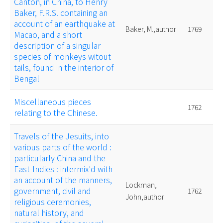
Canton, in China, to Henry
Baker, F.R.S. containing an
account of an earthquake at
Baker, M.,author
1769
Macao, and a short
description of a singular
species of monkeys witout
tails, found in the interior of
Bengal
Miscellaneous pieces
1762
relating to the Chinese.
Travels of the Jesuits, into
various parts of the world :
particularly China and the
East-Indies : intermix'd with
an account of the manners,
Lockman,
government, civil and
1762
John,author
religious ceremonies,
natural history, and