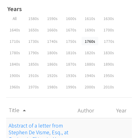
Years
All
1580s
1590s
1600s
1610s
1630s
1640s
1650s
1660s
1670s
1690s
1700s
1710s
1730s
1740s
1750s
1760s
1770s
1780s
1790s
1800s
1810s
1820s
1830s
1840s
1850s
1860s
1870s
1880s
1890s
1900s
1910s
1920s
1930s
1940s
1950s
1960s
1970s
1980s
1990s
2000s
2010s
Title
Author
Year
arrow_drop_up
Abstract of a letter from
Stephen De Visme, Esq., at