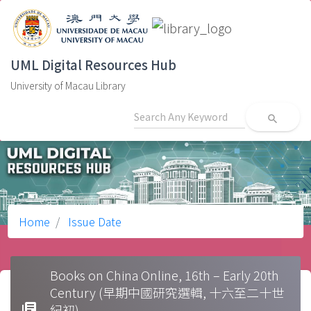
UML Digital Resources Hub
University of Macau Library
search
Home
Issue Date
Books on China Online, 16th – Early 20th
Century (早期中國研究選輯, 十六至二十世
library_books
紀初)