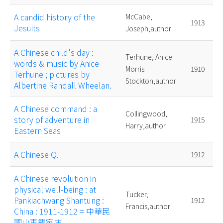
A candid history of the
McCabe,
1913
Jesuits
Joseph,author
A Chinese child's day :
Terhune, Anice
words & music by Anice
Morris
1910
Terhune ; pictures by
Stockton,author
Albertine Randall Wheelan.
A Chinese command : a
Collingwood,
story of adventure in
1915
Harry,author
Eastern Seas
A Chinese Q.
1912
A Chinese revolution in
physical well-being : at
Tucker,
Pankiachwang Shantung :
1912
Francis,author
China : 1911-1912 = 中華民
國山東籠家庄