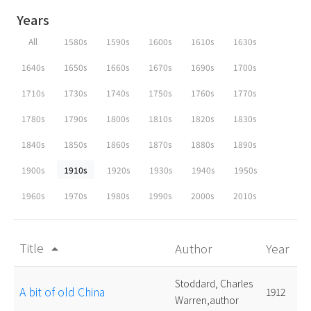
Years
All
1580s
1590s
1600s
1610s
1630s
1640s
1650s
1660s
1670s
1690s
1700s
1710s
1730s
1740s
1750s
1760s
1770s
1780s
1790s
1800s
1810s
1820s
1830s
1840s
1850s
1860s
1870s
1880s
1890s
1900s
1910s
1920s
1930s
1940s
1950s
1960s
1970s
1980s
1990s
2000s
2010s
Title
Author
Year
arrow_drop_up
Stoddard, Charles
A bit of old China
1912
Warren,author