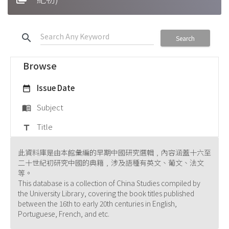
search
Search
Browse
Issue Date
date_range
Subject
menu_book
Title
title
此資料庫是由本館彙編的早期中國研究選輯﹐內容涵蓋十六至
二十世紀初研究中國的典籍﹐涉及語種有英文、葡文、法文
等。
This database is a collection of China Studies compiled by
the University Library, covering the book titles published
between the 16th to early 20th centuries in English,
Portuguese, French, and etc.