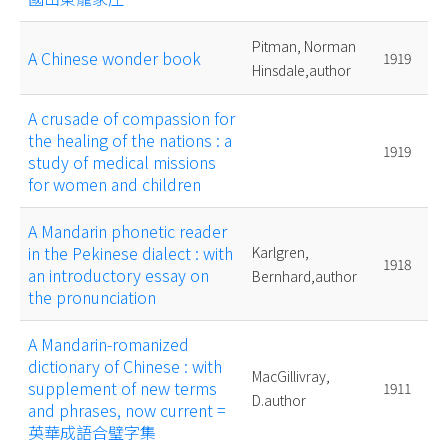
Pitman, Norman
A Chinese wonder book
1919
Hinsdale,author
A crusade of compassion for
the healing of the nations : a
1919
study of medical missions
for women and children
A Mandarin phonetic reader
in the Pekinese dialect : with
Karlgren,
1918
an introductory essay on
Bernhard,author
the pronunciation
A Mandarin-romanized
dictionary of Chinese : with
MacGillivray,
supplement of new terms
1911
D.author
and phrases, now current =
英華成語合璧字集