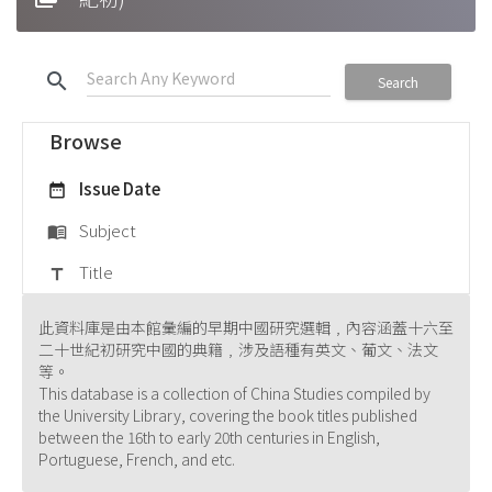
search
Search
Browse
Issue Date
date_range
Subject
menu_book
Title
title
此資料庫是由本館彙編的早期中國研究選輯﹐內容涵蓋十六至
二十世紀初研究中國的典籍﹐涉及語種有英文、葡文、法文
等。
This database is a collection of China Studies compiled by
the University Library, covering the book titles published
between the 16th to early 20th centuries in English,
Portuguese, French, and etc.