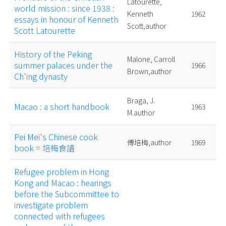
Latourette,
world mission : since 1938 :
Kenneth
1962
essays in honour of Kenneth
Scott,author
Scott Latourette
History of the Peking
Malone, Carroll
summer palaces under the
1966
Brown,author
Ch'ing dynasty
Braga, J.
Macao : a short handbook
1963
M.author
Pei Mei's Chinese cook
傅培梅,author
1969
book = 培梅食譜
Refugee problem in Hong
Kong and Macao : hearings
before the Subcommittee to
investigate problem
connected with refugees