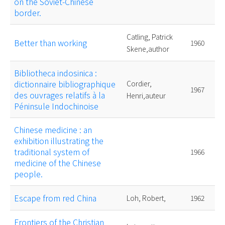
on the Soviet-Chinese
border.
Catling, Patrick
Better than working
1960
Skene,author
Bibliotheca indosinica :
dictionnaire bibliographique
Cordier,
1967
des ouvrages relatifs à la
Henri,auteur
Péninsule Indochinoise
Chinese medicine : an
exhibition illustrating the
traditional system of
1966
medicine of the Chinese
people.
Escape from red China
Loh, Robert,
1962
Frontiers of the Christian