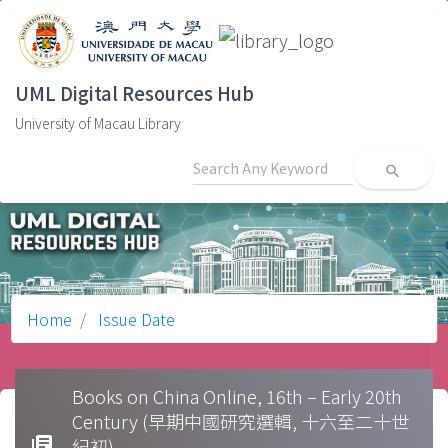
UML Digital Resources Hub
University of Macau Library
search
Home
Issue Date
Books on China Online, 16th – Early 20th
Century (早期中國研究選輯, 十六至二十世
library_books
紀初)