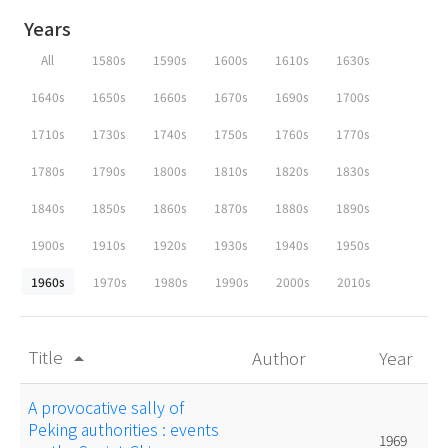
Years
All
1580s
1590s
1600s
1610s
1630s
1640s
1650s
1660s
1670s
1690s
1700s
1710s
1730s
1740s
1750s
1760s
1770s
1780s
1790s
1800s
1810s
1820s
1830s
1840s
1850s
1860s
1870s
1880s
1890s
1900s
1910s
1920s
1930s
1940s
1950s
1960s
1970s
1980s
1990s
2000s
2010s
Title
Author
Year
arrow_drop_up
A provocative sally of
Peking authorities : events
1969