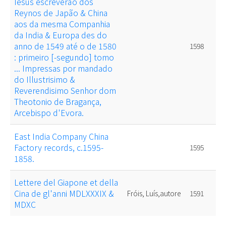
Iesus escreverão dos
Reynos de Japão & China
aos da mesma Companhia
da India & Europa des do
anno de 1549 até o de 1580
1598
: primeiro [-segundo] tomo
... Impressas por mandado
do Illustrisimo &
Reverendisimo Senhor dom
Theotonio de Bragança,
Arcebispo d'Evora.
East India Company China
Factory records, c.1595-
1595
1858.
Lettere del Giapone et della
Cina de gl'anni MDLXXXIX &
Fróis, Luís,autore
1591
MDXC