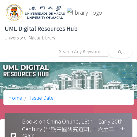
UML Digital Resources Hub
University of Macau Library
search
Home
Issue Date
Books on China Online, 16th – Early 20th
Century (早期中國研究選輯, 十六至二十世
library_books
紀初)