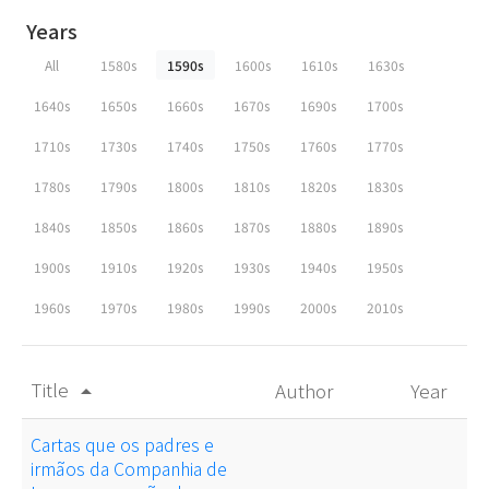
Years
All
1580s
1590s
1600s
1610s
1630s
1640s
1650s
1660s
1670s
1690s
1700s
1710s
1730s
1740s
1750s
1760s
1770s
1780s
1790s
1800s
1810s
1820s
1830s
1840s
1850s
1860s
1870s
1880s
1890s
1900s
1910s
1920s
1930s
1940s
1950s
1960s
1970s
1980s
1990s
2000s
2010s
Title
Author
Year
arrow_drop_up
Cartas que os padres e
irmãos da Companhia de