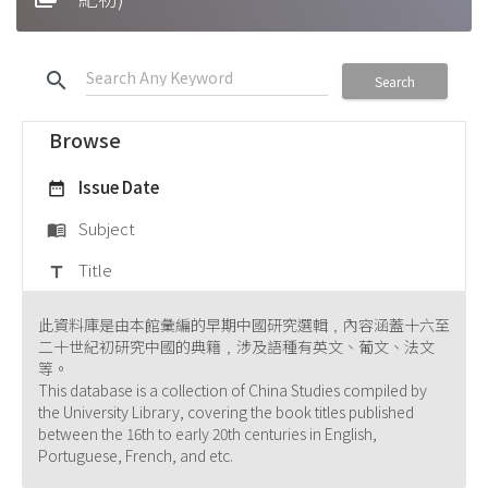
search
Search
Browse
Issue Date
date_range
Subject
menu_book
Title
title
此資料庫是由本館彙編的早期中國研究選輯﹐內容涵蓋十六至
二十世紀初研究中國的典籍﹐涉及語種有英文、葡文、法文
等。
This database is a collection of China Studies compiled by
the University Library, covering the book titles published
between the 16th to early 20th centuries in English,
Portuguese, French, and etc.