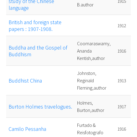
study of the Chinese
1915
B.author
language
British and foreign state
1912
papers : 1907-1908.
Coomaraswamy,
Buddha and the Gospel of
Ananda
1916
Buddhism
Kentish,author
Johnston,
Buddhist China
Reginald
1913
Fleming,author
Holmes,
Burton Holmes travelogues.
1917
Burton,author
Furtado &
Camilo Pessanha
1916
Reisfotografo