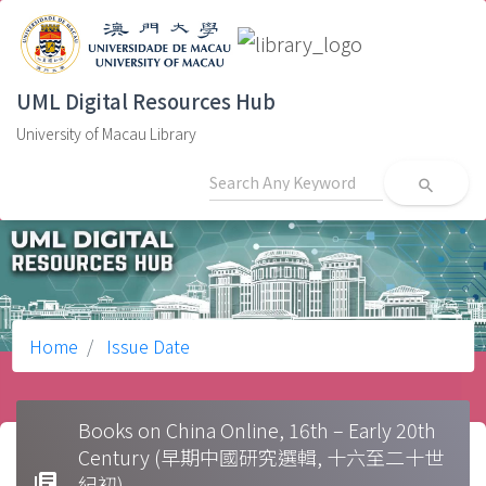
UML Digital Resources Hub
University of Macau Library
search
Home
Issue Date
Books on China Online, 16th – Early 20th
Century (早期中國研究選輯, 十六至二十世
library_books
紀初)