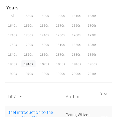
Years
All
1580s
1590s
1600s
1610s
1630s
1640s
1650s
1660s
1670s
1690s
1700s
1710s
1730s
1740s
1750s
1760s
1770s
1780s
1790s
1800s
1810s
1820s
1830s
1840s
1850s
1860s
1870s
1880s
1890s
1900s
1910s
1920s
1930s
1940s
1950s
1960s
1970s
1980s
1990s
2000s
2010s
Year
Title
Author
arrow_drop_up
Brief introduction to the
Pettus, William