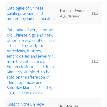
Catalogue of Chinese
Hartman, Henry
paintings ancient and
1916
A.,auctioneer
modern by famous masters
Catalogue of very important
old Chinese rugs and a few
other fare works of Chinese
art including sculpture,
porcelains, bronzes,
embroideries and jewelry :
from the collections of
1916
Frederick Moore, and John
Kimberly Mumford, to be
sold on the afternoon of
Thursday, Friday and
Saturday March 2, 3 and 4,
1916, 1t 2:30 o'clock ...
Caught in the Chinese
Borst-Smith,