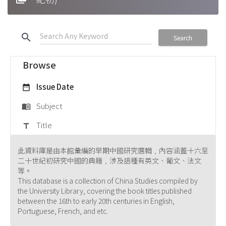
search
Search
Browse
Issue Date
date_range
Subject
menu_book
Title
title
此資料庫是由本館彙編的早期中國研究選輯﹐內容涵蓋十六至
二十世紀初研究中國的典籍﹐涉及語種有英文、葡文、法文
等。
This database is a collection of China Studies compiled by
the University Library, covering the book titles published
between the 16th to early 20th centuries in English,
Portuguese, French, and etc.