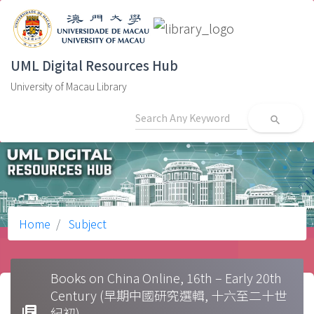
UML Digital Resources Hub
University of Macau Library
search
Home
Subject
Books on China Online, 16th – Early 20th
Century (早期中國研究選輯, 十六至二十世
library_books
紀初)