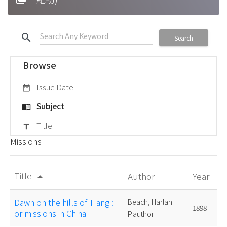
search
Search
Browse
Issue Date
date_range
Subject
menu_book
Title
title
Missions
Title
Author
Year
arrow_drop_up
Dawn on the hills of T'ang :
Beach, Harlan
1898
or missions in China
P.author