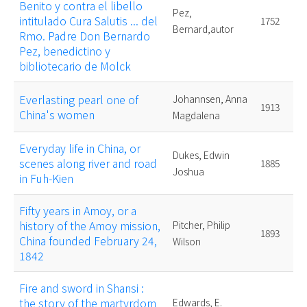
Benito y contra el libello
Pez,
intitulado Cura Salutis ... del
1752
Bernard,autor
Rmo. Padre Don Bernardo
Pez, benedictino y
bibliotecario de Molck
Everlasting pearl one of
Johannsen, Anna
1913
China's women
Magdalena
Everyday life in China, or
Dukes, Edwin
scenes along river and road
1885
Joshua
in Fuh-Kien
Fifty years in Amoy, or a
history of the Amoy mission,
Pitcher, Philip
1893
China founded February 24,
Wilson
1842
Fire and sword in Shansi :
the story of the martyrdom
Edwards, E.