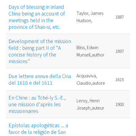
Days of blessing in inland
China being an account of
Taylor, James
1887
meetings held in the
Hudson,
province of Shan-si, etc.
Development of the mission
field : being part II of "A
Bliss, Edwin
1897
concise history of the
Munsell,author
missions"
Due lettere annue della Cina
Acquaviva,
1615
del 1610 e del 1611
Claudio,autore
En Chine : au Tché-ly S.-E.,
Leroy, Henri
une mission d'après les
1900
Joseph,auteur
missionnaires
Epístolas apologéticas ... a
favor de la religión de San