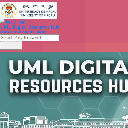
UML Digital Resources Hub
University of Macau Library
search