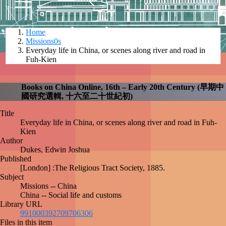
Home
Missions0s
Everyday life in China, or scenes along river and
road in Fuh-Kien
Books on China Online, 16th – Early 20th Century
(早期中國研究選輯, 十六至二十世紀初)
Title
Everyday life in China, or scenes along river and road in
Fuh-Kien
Author
Dukes, Edwin Joshua
Published
[London] :The Religious Tract Society, 1885.
Subject
Missions -- China
China -- Social life and customs
Library URL
library_books
991000392709706306
Files in this item