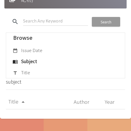
search
Search
Browse
Issue Date
date_range
Subject
menu_book
Title
title
subject
Title
Author
Year
arrow_drop_up