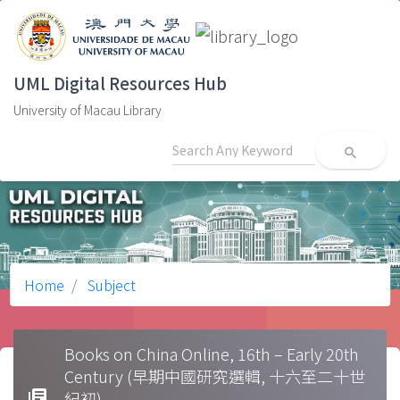
UML Digital Resources Hub
University of Macau Library
search
Home
Subject
Books on China Online, 16th – Early 20th
Century (早期中國研究選輯, 十六至二十世
library_books
紀初)