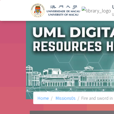
U
Home
Missions0s
Fire and sword in