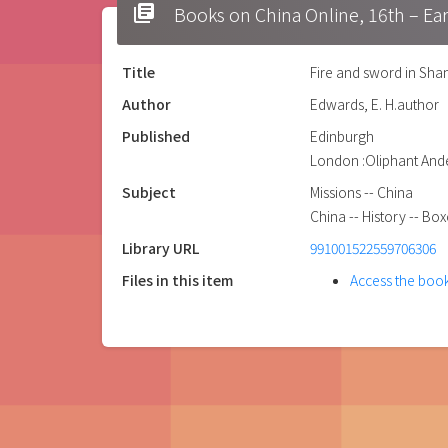
library_books
Books on China Online, 16t
Title
Fire and sword in Shan
Author
Edwards, E. H.author
Published
Edinburgh
London :Oliphant Ande
Subject
Missions -- China
China -- History -- Bo
Library URL
991001522559706306
Files in this item
Access the boo