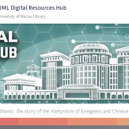
UML Digital Resources Hub
niversity of Macau Library
 Shansi : the story of the martyrdom of foreigners and Chinese 