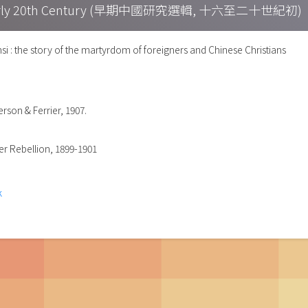
h – Early 20th Century (早期中國研究選輯, 十六至二十世紀初)
si : the story of the martyrdom of foreigners and Chinese Christians
rson & Ferrier, 1907.
xer Rebellion, 1899-1901
k