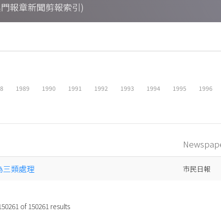
ings (澳門報章新聞剪報索引)
88
1989
1990
1991
1992
1993
1994
1995
1996
Newspap
分為三類處理
市民日報
150261
of
150261
results