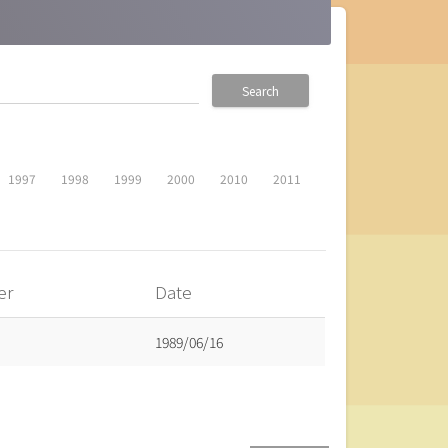
Search
1997
1998
1999
2000
2010
2011
er
Date
1989/06/16