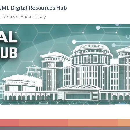
UML Digital Resources Hub
niversity of Macau Library