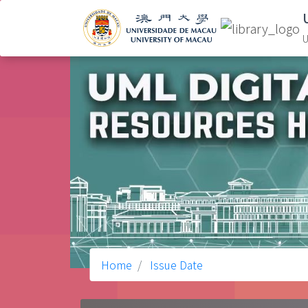
U
Home
Issue Date