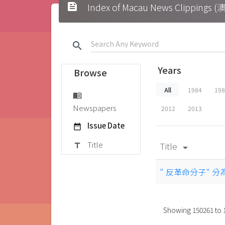
feed
Index of Macau News Clipp
search
Years
Browse
All
1984
19
menu_book
Newspapers
2012
2013
Issue Date
date_range
Title
Title
title
arrow_drop_down
" 反革命分子" 
Showing
150261
to