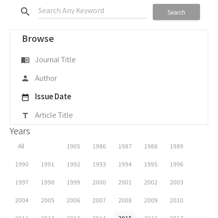
search
Search
Browse
Journal Title
menu_book
Author
person
Issue Date
date_range
Article Title
title
Years
All
1905
1986
1987
1988
1989
1990
1991
1992
1993
1994
1995
1996
1997
1998
1999
2000
2001
2002
2003
2004
2005
2006
2007
2008
2009
2010
2011
2012
2013
2014
2015
2016
2017