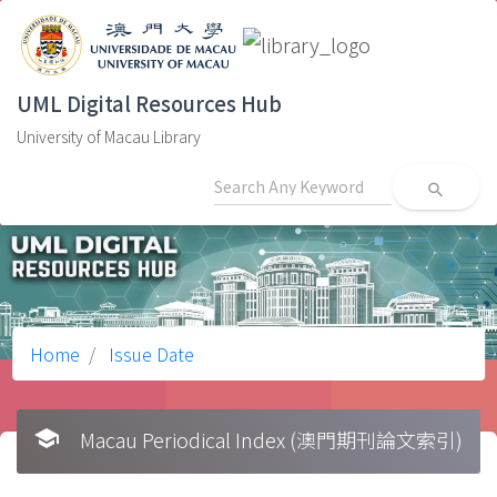
UML Digital Resources Hub
University of Macau Library
search
Home
Issue Date
school
Macau Periodical Index (澳門期刊論文索引)