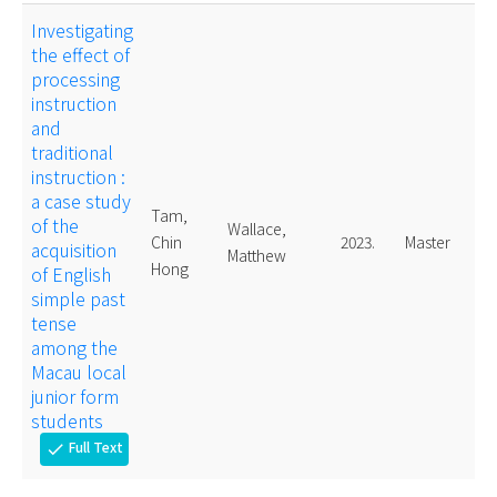
Investigating
the effect of
processing
instruction
and
traditional
instruction :
a case study
Tam,
of the
Wallace,
Chin
2023.
Master
acquisition
Matthew
Hong
of English
simple past
tense
among the
Macau local
junior form
students
Full Text
check