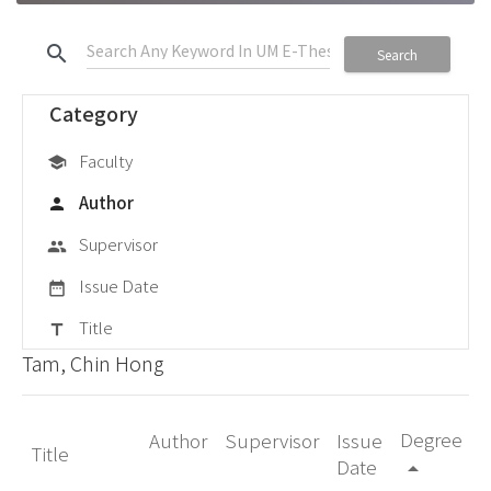
search
Search
Category
Faculty
school
Author
person
Supervisor
group
Issue Date
date_range
Title
title
Tam, Chin Hong
Degree
Author
Supervisor
Issue
Title
Date
arrow_drop_up