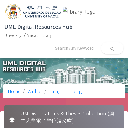
UML Digital Resources Hub
University of Macau Library
search
Home
Author
Tam, Chin Hong
UM Dissertations & Theses Collection (澳
school
門大學電子學位論文庫)