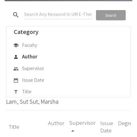
search
Search
Category
Faculty
school
Author
person
Supervisor
group
Issue Date
date_range
Title
title
Lam, Sut Sut, Marsha
Supervisor
Author
Issue
Degree
Title
Date
arrow_drop_up