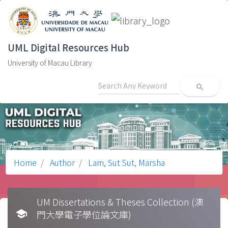
UML Digital Resources Hub
University of Macau Library
search
Home
Author
Lam, Sut Sut, Marsha
UM Dissertations & Theses Collection (澳
school
門大學電子學位論文庫)