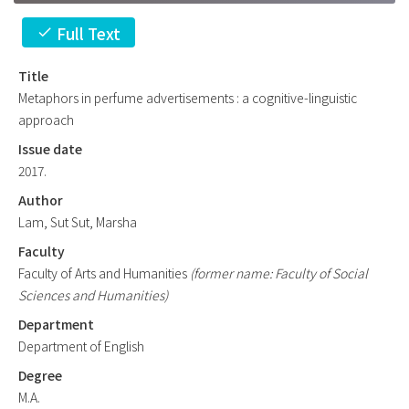
Full Text
check
Title
Metaphors in perfume advertisements : a cognitive-linguistic
approach
Issue date
2017.
Author
Lam, Sut Sut, Marsha
Faculty
Faculty of Arts and Humanities
(former name: Faculty of Social
Sciences and Humanities)
Department
Department of English
Degree
M.A.