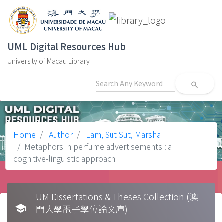
UML Digital Resources Hub
University of Macau Library
search
Home
Author
Lam, Sut Sut, Marsha
Metaphors in perfume advertisements : a
cognitive-linguistic approach
UM Dissertations & Theses Collection (澳
school
門大學電子學位論文庫)