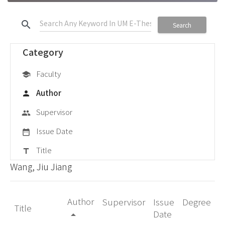
search
Search
Category
Faculty
school
Author
person
Supervisor
group
Issue Date
date_range
Title
title
Wang, Jiu Jiang
Author
Supervisor
Issue
Degree
Title
Date
arrow_drop_up