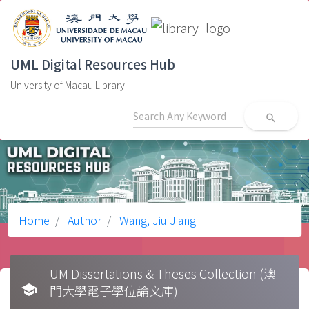
UML Digital Resources Hub
University of Macau Library
search
Home
Author
Wang, Jiu Jiang
UM Dissertations & Theses Collection (澳
school
門大學電子學位論文庫)