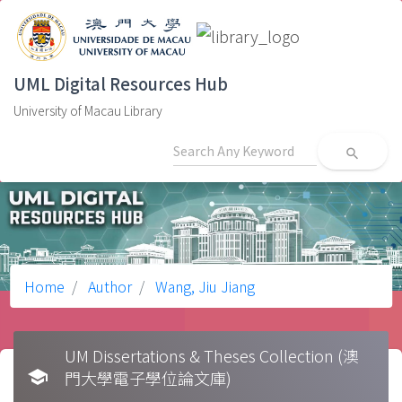
UML Digital Resources Hub
University of Macau Library
search
Home
Author
Wang, Jiu Jiang
UM Dissertations & Theses Collection (澳
school
門大學電子學位論文庫)