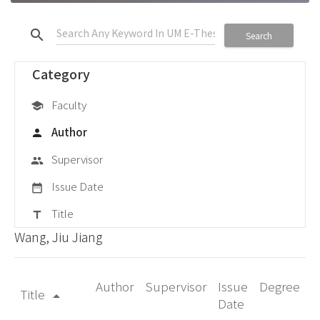
search
Search
Category
Faculty
school
Author
person
Supervisor
group
Issue Date
date_range
Title
title
Wang, Jiu Jiang
Author
Supervisor
Issue
Degree
Title
arrow_drop_up
Date