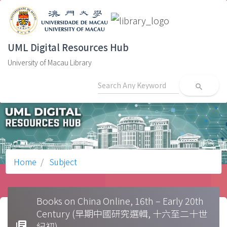
UML Digital Resources Hub
University of Macau Library
search
Home
Subject
Books on China Online, 16th – Early 20th
Century (早期中國研究選輯, 十六至二十世
library_books
紀初)