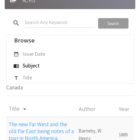
search
Search
Browse
Issue Date
date_range
Subject
menu_book
Title
title
Canada
Title
Author
Year
arrow_drop_down
The new Far West and the
old Far East being notes of a
Barneby, W.
1889
tour in North America,
Henry