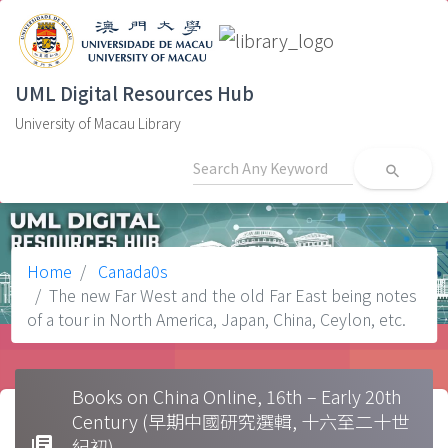
UML Digital Resources Hub
University of Macau Library
search
Home
Canada0s
The new Far West and the old Far East being notes
of a tour in North America, Japan, China, Ceylon, etc.
Books on China Online, 16th – Early 20th
Century (早期中國研究選輯, 十六至二十世
library_books
紀初)