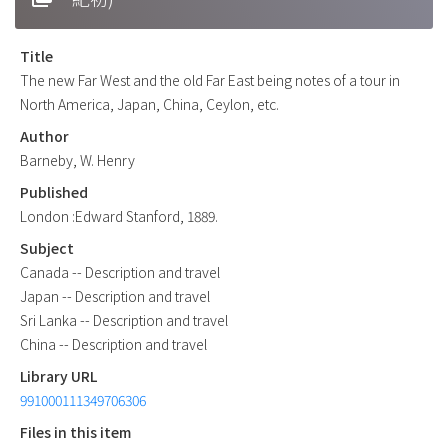
Title
The new Far West and the old Far East being notes of a tour in
North America, Japan, China, Ceylon, etc.
Author
Barneby, W. Henry
Published
London :Edward Stanford, 1889.
Subject
Canada -- Description and travel
Japan -- Description and travel
Sri Lanka -- Description and travel
China -- Description and travel
Library URL
991000111349706306
Files in this item