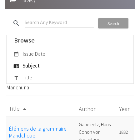
search
Search
Browse
Issue Date
date_range
Subject
menu_book
Title
title
Manchuria
Title
Author
Year
arrow_drop_up
Gabelentz, Hans
Élémens de la grammaire
Conon von
1832
Mandchoue
der,author