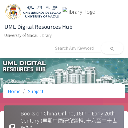
UML Digital Resources Hub
University of Macau Library
search
Home
Subject
Books on China Online, 16th – Early 20th
Century (早期中國研究選輯, 十六至二十世
library_books
紀初)