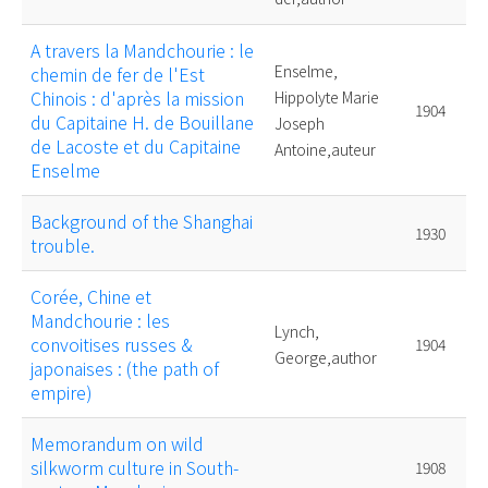
A travers la Mandchourie : le
Enselme,
chemin de fer de l'Est
Chinois : d'après la mission
Hippolyte Marie
1904
du Capitaine H. de Bouillane
Joseph
de Lacoste et du Capitaine
Antoine,auteur
Enselme
Background of the Shanghai
1930
trouble.
Corée, Chine et
Mandchourie : les
Lynch,
convoitises russes &
1904
George,author
japonaises : (the path of
empire)
Memorandum on wild
silkworm culture in South-
1908