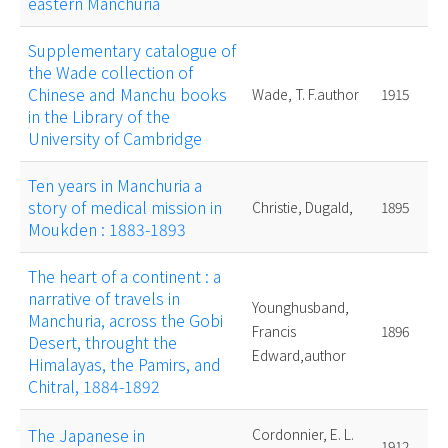
eastern Manchuria
Supplementary catalogue of
the Wade collection of
Chinese and Manchu books
Wade, T. F.author
1915
in the Library of the
University of Cambridge
Ten years in Manchuria a
story of medical mission in
Christie, Dugald,
1895
Moukden : 1883-1893
The heart of a continent : a
narrative of travels in
Younghusband,
Manchuria, across the Gobi
Francis
1896
Desert, throught the
Edward,author
Himalayas, the Pamirs, and
Chitral, 1884-1892
The Japanese in
Cordonnier, E. L.
1912