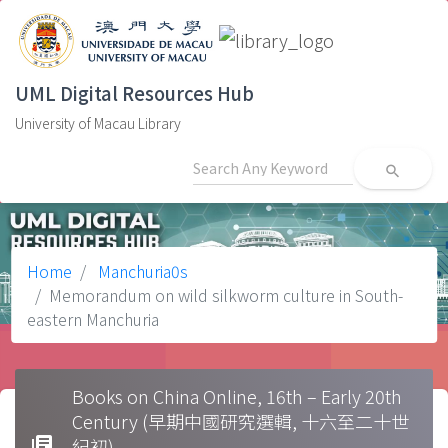
UML Digital Resources Hub
University of Macau Library
search
Home
Manchuria0s
Memorandum on wild silkworm culture in South-
eastern Manchuria
Books on China Online, 16th – Early 20th
Century (早期中國研究選輯, 十六至二十世
library_books
紀初)