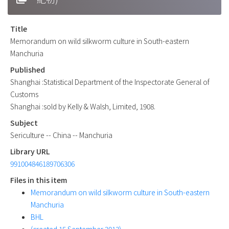
Title
Memorandum on wild silkworm culture in South-eastern
Manchuria
Published
Shanghai :Statistical Department of the Inspectorate General of
Customs
Shanghai :sold by Kelly & Walsh, Limited, 1908.
Subject
Sericulture -- China -- Manchuria
Library URL
991004846189706306
Files in this item
Memorandum on wild silkworm culture in South-eastern
Manchuria
BHL
(created 15 September 2013)