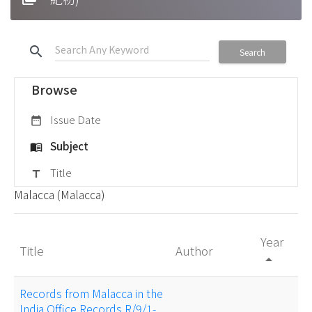
search
Search
Browse
Issue Date
date_range
Subject
menu_book
Title
title
Malacca (Malacca)
Year
Title
Author
arrow_drop_up
Records from Malacca in the
India Office Records R/9/1-