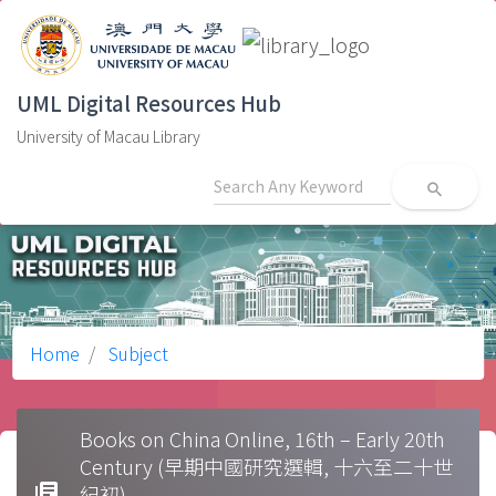
UML Digital Resources Hub
University of Macau Library
search
Home
Subject
Books on China Online, 16th – Early 20th
Century (早期中國研究選輯, 十六至二十世
library_books
紀初)