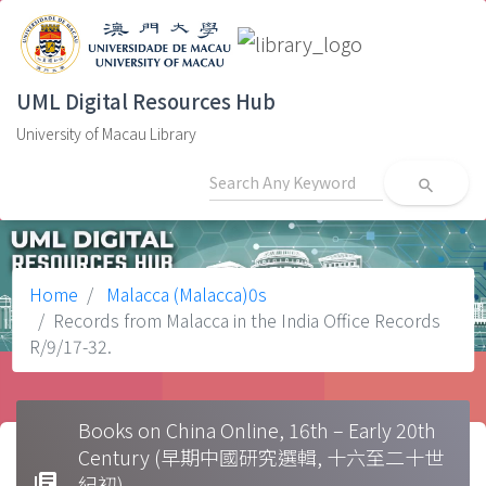
UML Digital Resources Hub
University of Macau Library
search
Home
Malacca (Malacca)0s
Records from Malacca in the India Office Records
R/9/17-32.
Books on China Online, 16th – Early 20th
Century (早期中國研究選輯, 十六至二十世
library_books
紀初)