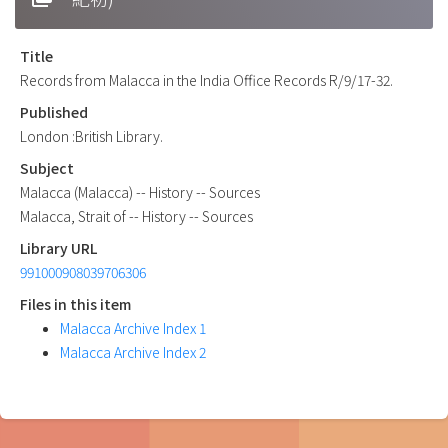
Title
Records from Malacca in the India Office Records R/9/17-32.
Published
London :British Library.
Subject
Malacca (Malacca) -- History -- Sources
Malacca, Strait of -- History -- Sources
Library URL
991000908039706306
Files in this item
Malacca Archive Index 1
Malacca Archive Index 2