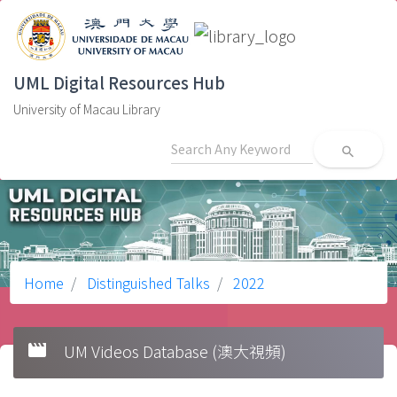
UML Digital Resources Hub
University of Macau Library
search
Home
Distinguished Talks
2022
movie
UM Videos Database (澳大視頻)