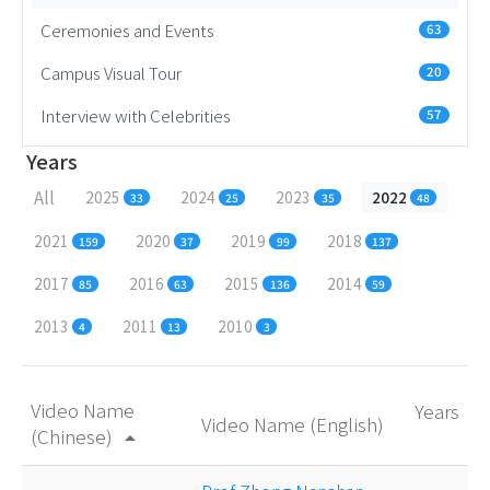
Ceremonies and Events
63
Campus Visual Tour
20
Interview with Celebrities
57
Years
All
2025
2024
2023
2022
33
25
35
48
2021
2020
2019
2018
159
37
99
137
2017
2016
2015
2014
85
63
136
59
2013
2011
2010
4
13
3
Video Name
Years
Video Name (English)
(Chinese)
arrow_drop_up