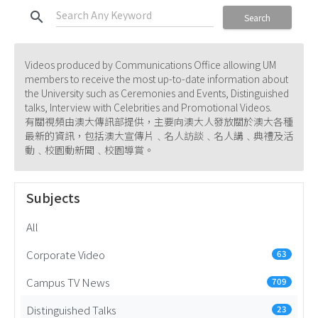
search
Search
Videos produced by Communications Office allowing UM
members to receive the most up-to-date information about
the University such as Ceremonies and Events, Distinguished
talks, Interview with Celebrities and Promotional Videos.
有關視頻由澳大傳訊部提供，主要向澳大人發放關於澳大各種
最新的資訊，包括澳大宣傳片﹑名人訪談﹑名人講﹑典禮及活
動﹑校園動新聞﹑校園導賞。
Subjects
All
Corporate Video
63
Campus TV News
709
Distinguished Talks
23