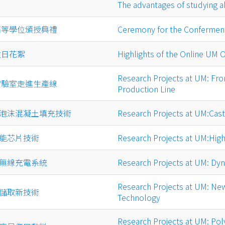
The advantages of studying 
高等學位頒授典禮
Ceremony for the Conferment
放日花絮
Highlights of the Online UM
Research Projects at UM: Fro
實驗室走進生產線
Production Line
泡沫混凝土填充技術
Research Projects at UM:Cas
能芯片技術
Research Projects at UM:Hig
無線充電系統
Research Projects at UM: Dy
Research Projects at UM: N
儲取新技術
Technology
Research Projects at UM: Pol