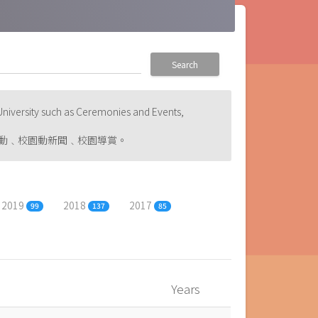
Search
niversity such as Ceremonies and Events,
動﹑校園動新聞﹑校園導賞。
2019
2018
2017
99
137
85
Years