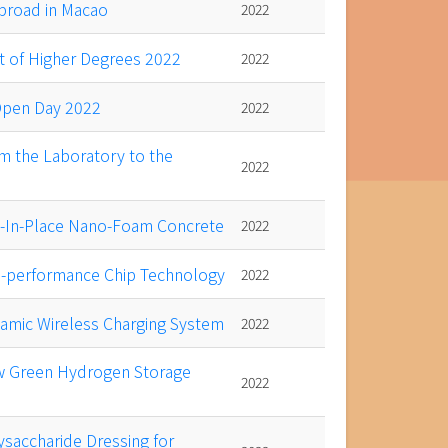
abroad in Macao
2022
 of Higher Degrees 2022
2022
 Open Day 2022
2022
m the Laboratory to the
2022
t-In-Place Nano-Foam Concrete
2022
h-performance Chip Technology
2022
namic Wireless Charging System
2022
ew Green Hydrogen Storage
2022
ysaccharide Dressing for