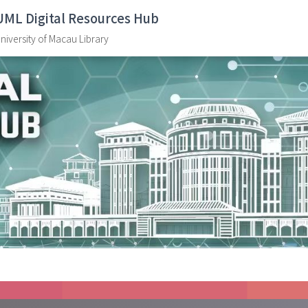
UML Digital Resources Hub
niversity of Macau Library