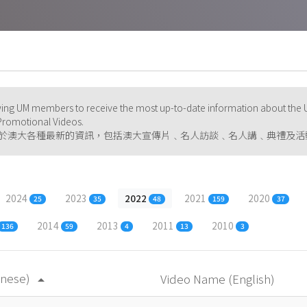
ng UM members to receive the most up-to-date information about the U
d Promotional Videos.
於澳大各種最新的資訊，包括澳大宣傳片﹑名人訪談﹑名人講﹑典禮及活
2024
2023
2022
2021
2020
25
35
48
159
37
2014
2013
2011
2010
136
59
4
13
3
inese)
Video Name (English)
arrow_drop_up