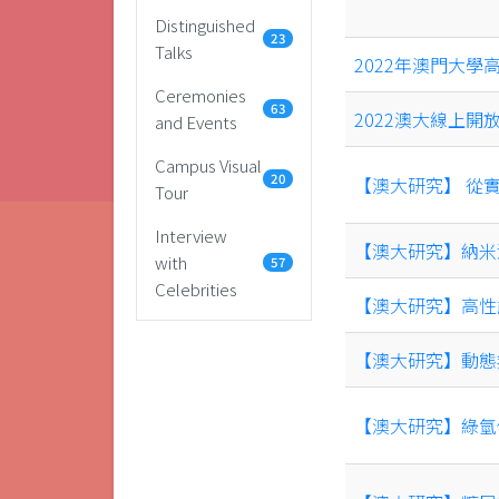
Distinguished
23
Talks
2022年澳門大學
Ceremonies
63
2022澳大線上開
and Events
Campus Visual
20
【澳大研究】 從
Tour
Interview
【澳大研究】納米
with
57
Celebrities
【澳大研究】高性
【澳大研究】動態
【澳大研究】綠氫