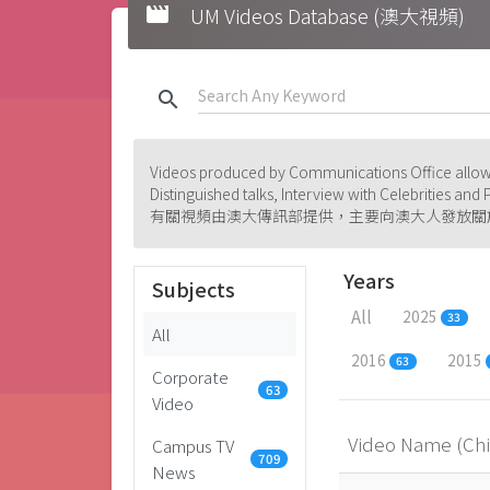
movie
UM Videos Database (澳大視頻)
search
Videos produced by Communications Office allowi
Distinguished talks, Interview with Celebrities an
有關視頻由澳大傳訊部提供，主要向澳大人發放關
Years
Subjects
All
2025
33
All
2016
2015
63
Corporate
63
Video
Video Name (Ch
Campus TV
709
News