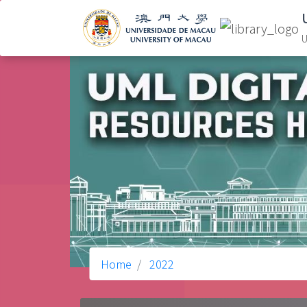
U
Home
2022