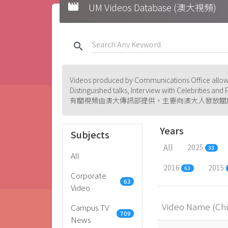
movie
UM Videos Database (澳大視頻)
search
Videos produced by Communications Office allowi
Distinguished talks, Interview with Celebrities an
有關視頻由澳大傳訊部提供，主要向澳大人發放關
Years
Subjects
All
2025
33
All
2016
2015
63
Corporate
63
Video
Video Name (Ch
Campus TV
709
News