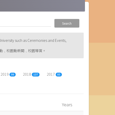
Search
niversity such as Ceremonies and Events,
動﹑校園動新聞﹑校園導賞。
2019
2018
2017
99
137
85
Years