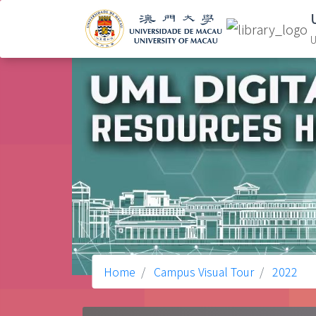
U
Home
Campus Visual Tour
2022