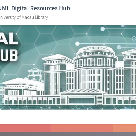
UML Digital Resources Hub
niversity of Macau Library