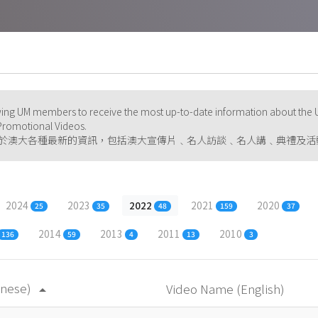
ng UM members to receive the most up-to-date information about the U
d Promotional Videos.
於澳大各種最新的資訊，包括澳大宣傳片﹑名人訪談﹑名人講﹑典禮及活
2024
2023
2022
2021
2020
25
35
48
159
37
2014
2013
2011
2010
136
59
4
13
3
inese)
Video Name (English)
arrow_drop_up