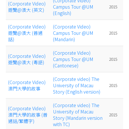
(Corporate Video)
(Corporate Video)
Campus Tour @UM
2015
遊覽@澳大 (英文)
(English)
(Corporate Video)
(Corporate Video)
遊覽@澳大 (普通
Campus Tour @UM
2015
話)
(Mandarin)
(Corporate Video)
(Corporate Video)
Campus Tour @UM
2015
遊覽@澳大 (粵語)
(Cantonese)
(Corporate video) The
(Corporate Video)
University of Macau
2015
澳門大學的故事
Story (English version)
(Corporate video) The
(Corporate Video)
University of Macau
澳門大學的故事 (普
2015
Story (Mandarin version
通話/繁體字)
with TC)