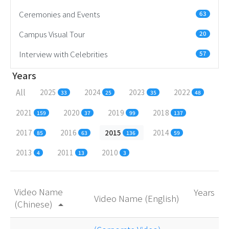
Ceremonies and Events
63
Campus Visual Tour
20
Interview with Celebrities
57
Years
All
2025
2024
2023
2022
33
25
35
48
2021
2020
2019
2018
159
37
99
137
2017
2016
2015
2014
85
63
136
59
2013
2011
2010
4
13
3
Video Name
Years
Video Name (English)
(Chinese)
arrow_drop_up