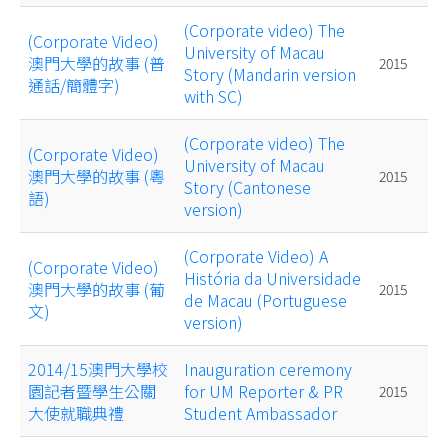
(Corporate video) The
(Corporate Video)
University of Macau
澳門大學的故事 (普
2015
Story (Mandarin version
通話/簡體字)
with SC)
(Corporate video) The
(Corporate Video)
University of Macau
澳門大學的故事 (粵
2015
Story (Cantonese
語)
version)
(Corporate Video) A
(Corporate Video)
História da Universidade
澳門大學的故事 (葡
2015
de Macau (Portuguese
文)
version)
2014/15澳門大學校
Inauguration ceremony
園記者暨學生公關
for UM Reporter & PR
2015
大使就職典禮
Student Ambassador