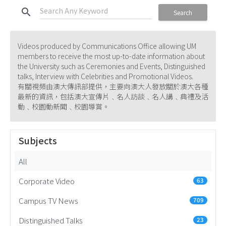
search
Search
Videos produced by Communications Office allowing UM
members to receive the most up-to-date information about
the University such as Ceremonies and Events, Distinguished
talks, Interview with Celebrities and Promotional Videos.
有關視頻由澳大傳訊部提供，主要向澳大人發放關於澳大各種
最新的資訊，包括澳大宣傳片﹑名人訪談﹑名人講﹑典禮及活
動﹑校園動新聞﹑校園導賞。
Subjects
All
Corporate Video
63
Campus TV News
709
Distinguished Talks
23