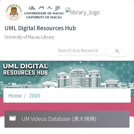
UML Digital Resources Hub
University of Macau Library
search
Home
2015
movie
UM Videos Database (澳大視頻)