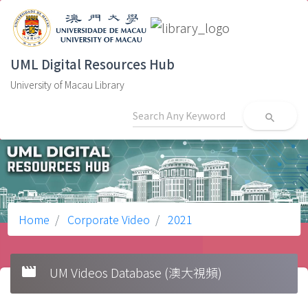
UML Digital Resources Hub
University of Macau Library
search
Home
Corporate Video
2021
movie
UM Videos Database (澳大視頻)