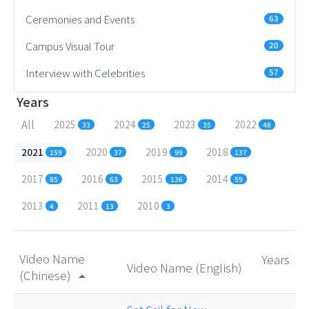
Ceremonies and Events
63
Campus Visual Tour
20
Interview with Celebrities
57
Years
All
2025
2024
2023
2022
33
25
35
48
2021
2020
2019
2018
159
37
99
137
2017
2016
2015
2014
85
63
136
59
2013
2011
2010
4
13
3
Video Name
Years
Video Name (English)
(Chinese)
arrow_drop_up