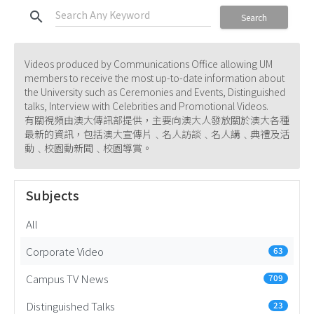
search
Search
Videos produced by Communications Office allowing UM
members to receive the most up-to-date information about
the University such as Ceremonies and Events, Distinguished
talks, Interview with Celebrities and Promotional Videos.
有關視頻由澳大傳訊部提供，主要向澳大人發放關於澳大各種
最新的資訊，包括澳大宣傳片﹑名人訪談﹑名人講﹑典禮及活
動﹑校園動新聞﹑校園導賞。
Subjects
All
Corporate Video
63
Campus TV News
709
Distinguished Talks
23