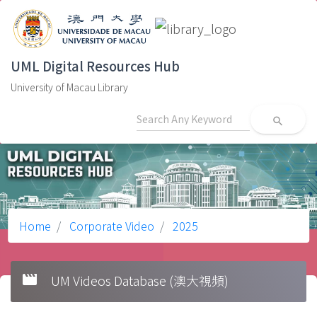
UML Digital Resources Hub
University of Macau Library
search
Home
Corporate Video
2025
movie
UM Videos Database (澳大視頻)