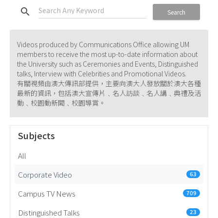
search
Search
Videos produced by Communications Office allowing UM
members to receive the most up-to-date information about
the University such as Ceremonies and Events, Distinguished
talks, Interview with Celebrities and Promotional Videos.
有關視頻由澳大傳訊部提供，主要向澳大人發放關於澳大各種
最新的資訊，包括澳大宣傳片﹑名人訪談﹑名人講﹑典禮及活
動﹑校園動新聞﹑校園導賞。
Subjects
All
Corporate Video
63
Campus TV News
709
Distinguished Talks
23