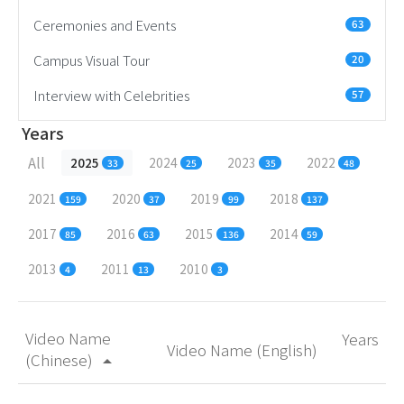
Ceremonies and Events
63
Campus Visual Tour
20
Interview with Celebrities
57
Years
All
2025
2024
2023
2022
33
25
35
48
2021
2020
2019
2018
159
37
99
137
2017
2016
2015
2014
85
63
136
59
2013
2011
2010
4
13
3
Video Name
Years
Video Name (English)
(Chinese)
arrow_drop_up