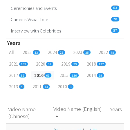
Ceremonies and Events
63
Campus Visual Tour
20
Interview with Celebrities
57
Years
All
2025
2024
2023
2022
33
25
35
48
2021
2020
2019
2018
159
37
99
137
2017
2016
2015
2014
85
63
136
59
2013
2011
2010
4
13
3
Video Name (English)
Video Name
Years
(Chinese)
arrow_drop_up