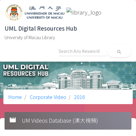
UML Digital Resources Hub
University of Macau Library
search
Home
Corporate Video
2016
movie
UM Videos Database (澳大視頻)