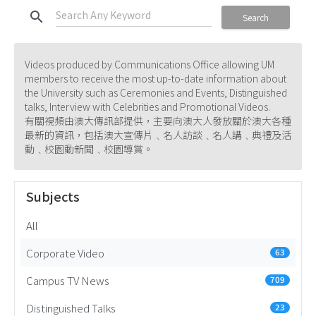
search
Search
Videos produced by Communications Office allowing UM
members to receive the most up-to-date information about
the University such as Ceremonies and Events, Distinguished
talks, Interview with Celebrities and Promotional Videos.
有關視頻由澳大傳訊部提供，主要向澳大人發放關於澳大各種
最新的資訊，包括澳大宣傳片﹑名人訪談﹑名人講﹑典禮及活
動﹑校園動新聞﹑校園導賞。
Subjects
All
Corporate Video
63
Campus TV News
709
Distinguished Talks
23