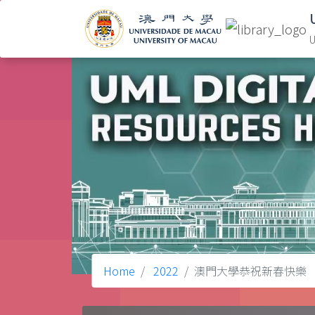
U
Home
2022
澳門大學恭祝新春快樂