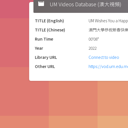
movie
UM Videos Database (澳大視頻)
TITLE (English)
UM Wishes You a Happ
TITLE (Chinese)
澳門大學恭祝新春快
Run Time
00'08"
Year
2022
Library URL
Connect to video
Other URL
https://vod.um.edu.