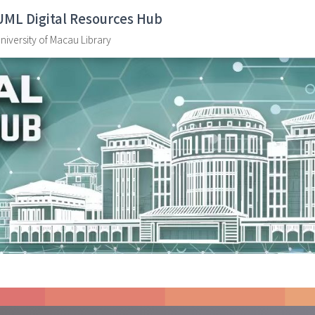
UML Digital Resources Hub
niversity of Macau Library