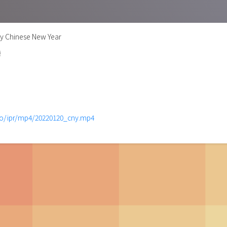
y Chinese New Year
樂
mo/ipr/mp4/20220120_cny.mp4