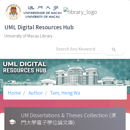
UML Digital Resources Hub
University of Macau Library
search
Home
Author
Tam, Heng Wa
UM Dissertations & Theses Collection (澳
school
門大學電子學位論文庫)