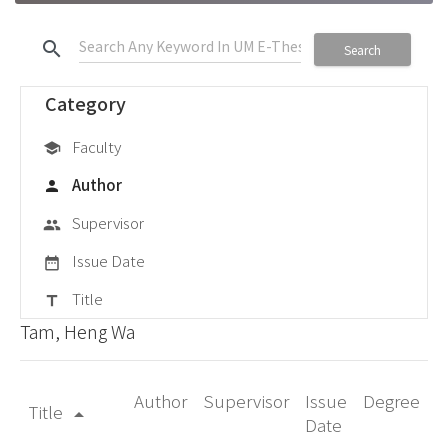
search
Search
Category
Faculty
school
Author
person
Supervisor
group
Issue Date
date_range
Title
title
Tam, Heng Wa
Author
Supervisor
Issue
Degree
Title
arrow_drop_up
Date