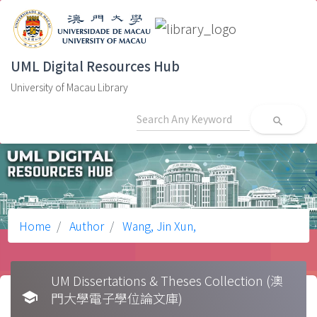
UML Digital Resources Hub
University of Macau Library
search
Home
Author
Wang, Jin Xun,
UM Dissertations & Theses Collection (澳
school
門大學電子學位論文庫)