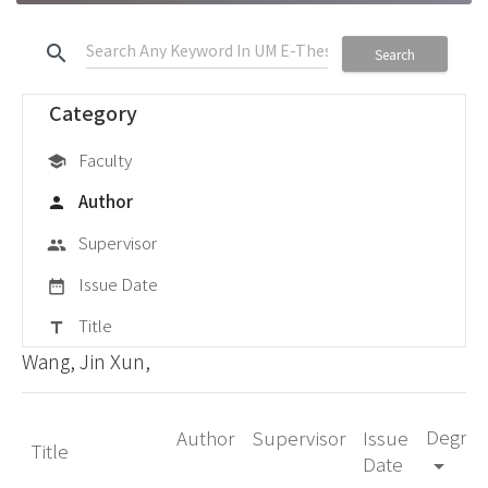
search
Search
Category
Faculty
school
Author
person
Supervisor
group
Issue Date
date_range
Title
title
Wang, Jin Xun,
Degree
Author
Supervisor
Issue
Title
Date
arrow_drop_down