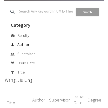
search
Search
Category
Faculty
school
Author
person
Supervisor
group
Issue Date
date_range
Title
title
Wang, Jiu Ling
Issue
Author
Supervisor
Degree
Date
Title