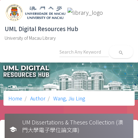
UML Digital Resources Hub
University of Macau Library
search
Home
Author
Wang, Jiu Ling
UM Dissertations & Theses Collection (澳
school
門大學電子學位論文庫)