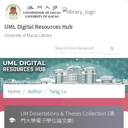
UML Digital Resources Hub
University of Macau Library
search
Home
Author
Tang, Lu
UM Dissertations & Theses Collection (澳
school
門大學電子學位論文庫)