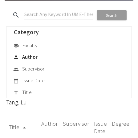
search
Search
Category
Faculty
school
Author
person
Supervisor
group
Issue Date
date_range
Title
title
Tang, Lu
Author
Supervisor
Issue
Degree
Title
arrow_drop_up
Date