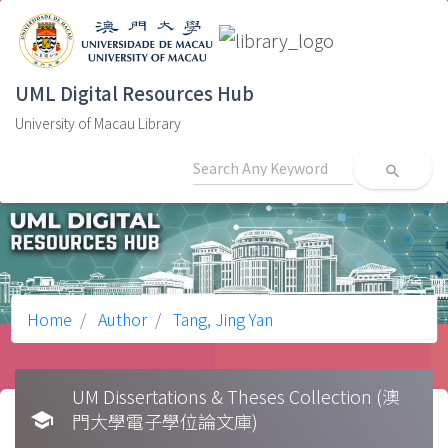
UML Digital Resources Hub
University of Macau Library
search
Home
Author
Tang, Jing Yan
UM Dissertations & Theses Collection (澳
school
門大學電子學位論文庫)