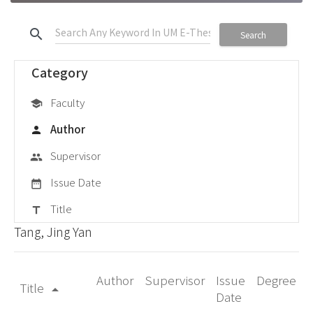
search
Search
Category
Faculty
school
Author
person
Supervisor
group
Issue Date
date_range
Title
title
Tang, Jing Yan
Author
Supervisor
Issue
Degree
Title
arrow_drop_up
Date