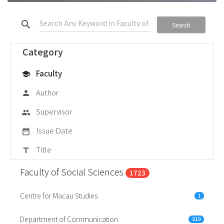
search
Search
Category
Faculty
school
Author
person
Supervisor
group
Issue Date
date_range
Title
title
Faculty of Social Sciences
1723
Centre for Macau Studies
1
Department of Communication
319