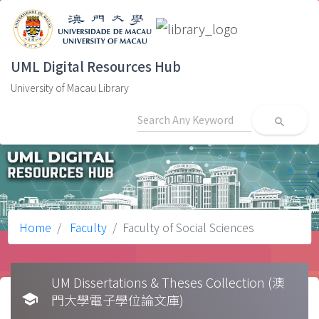
UML Digital Resources Hub
University of Macau Library
search
Home
Faculty
Faculty of Social Sciences
UM Dissertations & Theses Collection (澳
school
門大學電子學位論文庫)