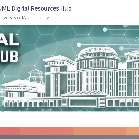
UML Digital Resources Hub
niversity of Macau Library