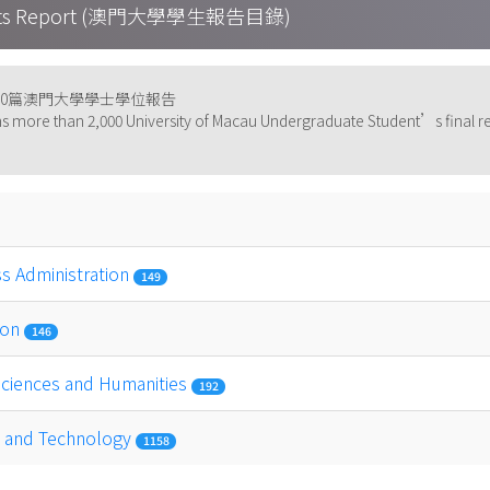
tudents Report (澳門大學學生報告目錄)
000篇澳門大學學士學位報告
s more than 2,000 University of Macau Undergraduate Student’s final re
ss Administration
149
ion
146
 Sciences and Humanities
192
ce and Technology
1158