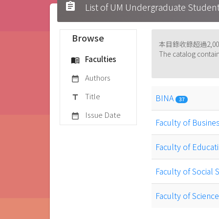
assignment
List of UM Undergraduate S
Browse
本目錄收錄超過2,
The catalog contain
Faculties
menu_book
Authors
date_range
Title
BINA
title
37
Issue Date
date_range
Faculty of Busine
Faculty of Educat
Faculty of Social
Faculty of Scien