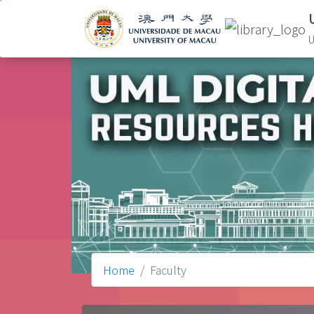
U
Home
Faculty