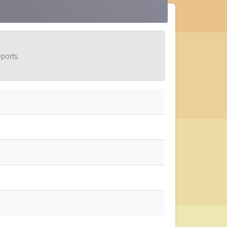
ports.