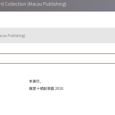
lection (Macau Publishing)
u Publishing)
李惠珍,
瘋堂十號創意園 2010.