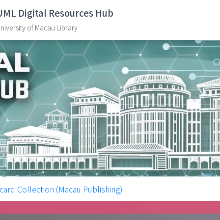
UML Digital Resources Hub
niversity of Macau Library
ollection (Macau Publishing)