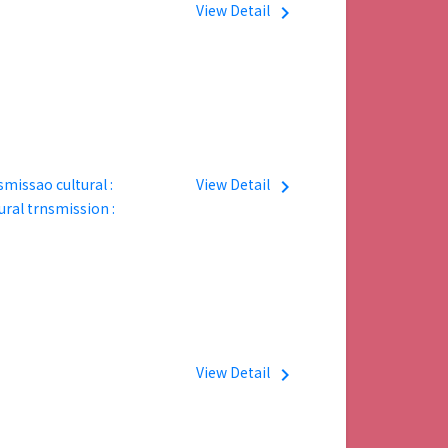
View Detail
navigate_next
ssao cultural :
View Detail
navigate_next
ural trnsmission :
View Detail
navigate_next