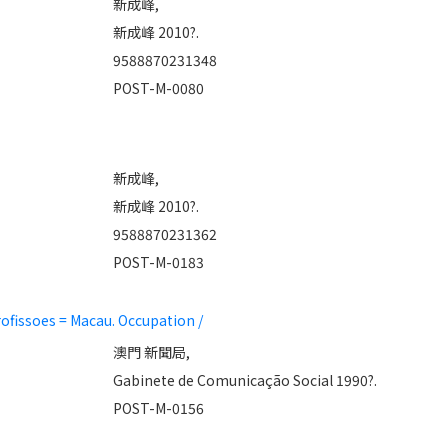
新成峰,
新成峰 2010?.
9588870231348
POST-M-0080
新成峰,
新成峰 2010?.
9588870231362
POST-M-0183
fissoes = Macau. Occupation /
澳門 新聞局,
Gabinete de Comunicação Social 1990?.
POST-M-0156