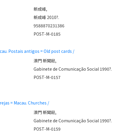
新成峰,
新成峰 2010?.
9588870231386
POST-M-0185
 Postais antigos = Old post cards /
澳門 新聞局,
Gabinete de Comunicação Social 1990?.
POST-M-0157
ejas = Macau. Churches /
澳門 新聞局,
Gabinete de Comunicação Social 1990?.
POST-M-0159