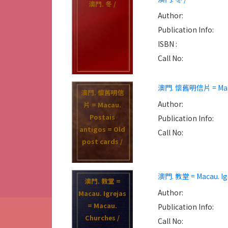
澳門. 冬 /
Author:
Publication Info:
ISBN :
Call No:
澳門. 懷舊明信片 = Macau.
澳門. 懷舊明信
Author:
片 = Macau.
Postais
Publication Info:
antigos = Old
Call No:
post cards /
澳門. 教堂 = Macau. Igr
澳門. 教堂 =
Author:
Macau. Igrejas
= Macau.
Publication Info:
Churches /
Call No: