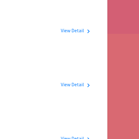
View Detail
navigate_next
View Detail
navigate_next
View Detail