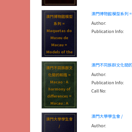
澳門博物館模型系列 = Maque
澳門博物館模型
Author:
系列 =
Maquetas do
Publication Info:
Museu de
Macau =
Models of the
Museum of
澳門不同族群文化間的和諧 = Mac
Macau /
澳門不同族群文
Author:
化間的和諧 =
Macao : A
Publication Info:
harmony of
Call No:
differences =
Macau : A
harmoia das
澳門大學學生會 /
differencas /
澳門大學學生會
Author:
/