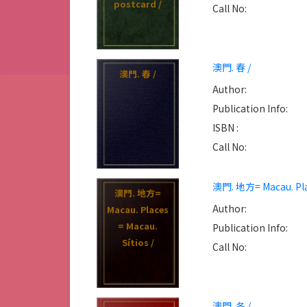
postcard /
Fotografia do
Call No:
Patrimonio
Mundial =
Heritage
澳門. 春 /
conservation :
澳門. 春 /
The key of
Author:
cultural
Publication Info:
trnsmission :
ISBN :
Capture the
Call No:
charm photo
competition
澳門. 地方= Macau. Plac
for world
澳門. 地方=
heritage /
Author:
Macau. Places
= Macau.
Publication Info:
Sítios /
Call No:
澳門. 冬 /