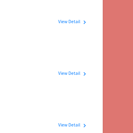
View Detail
navigate_next
View Detail
navigate_next
View Detail
navigate_next