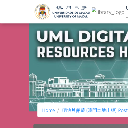
U
Home
明信片館藏 (澳門本地出版) Postcard C