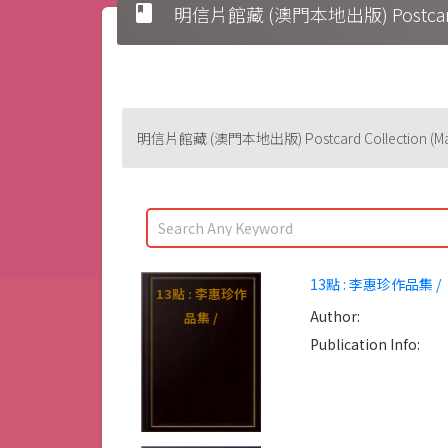
book
明信片館藏 (澳門本地出版) Postcard Col
明信片館藏 (澳門本地出版) Postcard Collection (Maca
13點 : 李惠珍作品集 /
13點 : 李惠珍作
Author:
品集 /
Publication Info: