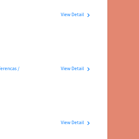
View Detail
navigate_next
erencas /
View Detail
navigate_next
View Detail
navigate_next