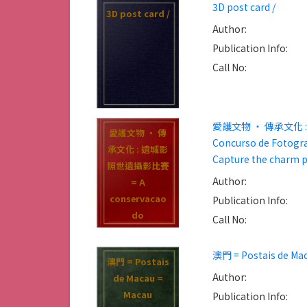
3D post card /
3D post card /
Author:
Publication Info:
Call No:
愛護文物 ‧ 傳承文化 : 遺城影
愛護文物 ‧ 傳
Concurso de Fotograf
承文化 : 遺城影
Capture the charm p
照世遺攝影比賽
Author:
= A
conservacao
Publication Info:
do
Call No:
patrimonio e
crucial
澳門 = Postais de Mac
澳門 = Postais
transmissao
Author:
de Macau =
cultural :
Macau
Publication Info:
Concurso de