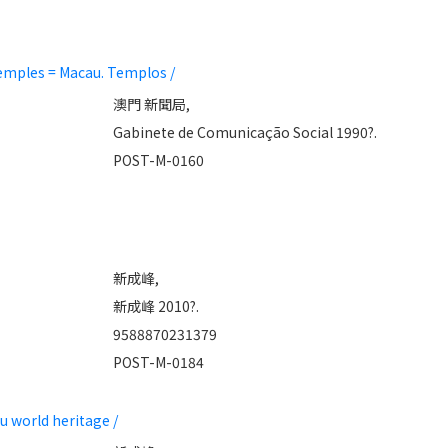
mples = Macau. Templos /
澳門 新聞局,
Gabinete de Comunicação Social 1990?.
POST-M-0160
新成峰,
新成峰 2010?.
9588870231379
POST-M-0184
world heritage /