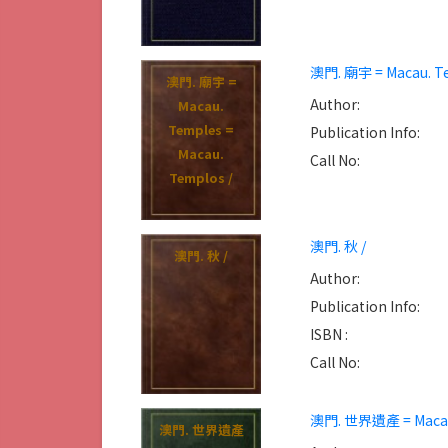
澳門. 廟宇 = Macau. Te
澳門. 廟宇 =
Author:
Macau.
Temples =
Publication Info:
Macau.
Call No:
Templos /
澳門. 秋 /
澳門. 秋 /
Author:
Publication Info:
ISBN :
Call No:
澳門. 世界遺產 = Macau 
澳門. 世界遺產