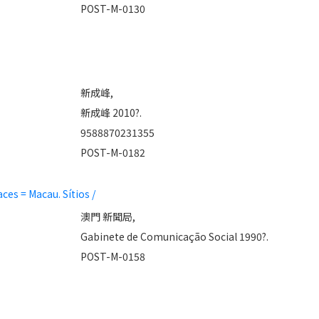
POST-M-0130
新成峰,
新成峰 2010?.
9588870231355
POST-M-0182
es = Macau. Sítios /
澳門 新聞局,
Gabinete de Comunicação Social 1990?.
POST-M-0158