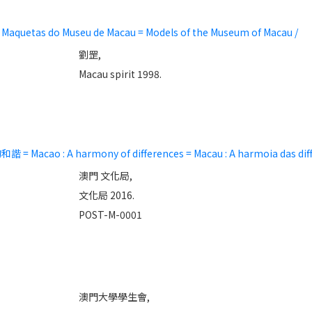
tas do Museu de Macau = Models of the Museum of Macau /
劉罡,
Macau spirit 1998.
ao : A harmony of differences = Macau : A harmoia das diff
澳門 文化局,
文化局 2016.
POST-M-0001
澳門大學學生會,