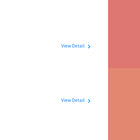
View Detail
navigate_next
View Detail
navigate_next