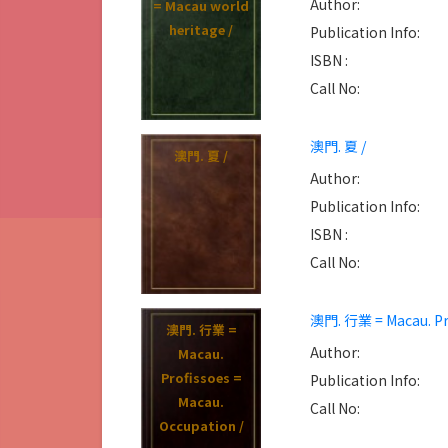
Author:
= Macau world
heritage /
Publication Info:
ISBN :
Call No:
澳門. 夏 /
澳門. 夏 /
Author:
Publication Info:
ISBN :
Call No:
澳門. 行業 = Macau. Pro
澳門. 行業 =
Author:
Macau.
Profissoes =
Publication Info:
Macau.
Call No:
Occupation /