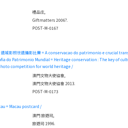
禮品庄,
Giftmatters 2006?.
POST-M-0167
照世遺攝影比賽 = A conservacao do patrimonio e crucial transmi
ia do Patrimonio Mundial = Heritage conservation : The key of cult
hoto competition for world heritage /
澳門文物大使協會,
澳門文物大使協會 2013.
POST-M-0173
au = Macau postcard /
澳門 旅遊司,
旅遊司 1996.