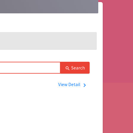
Search
search
View Detail
navigate_next