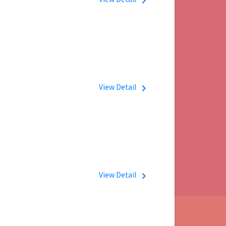
navigate_next
View Detail
navigate_next
View Detail
navigate_next