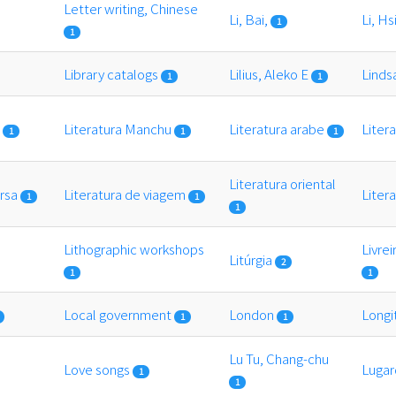
Letter writing, Chinese
Li, Bai,
Li, H
1
1
Library catalogs
Lilius, Aleko E
Linds
1
1
s
Literatura Manchu
Literatura arabe
Liter
1
1
1
Literatura oriental
ersa
Literatura de viagem
Liter
1
1
1
Lithographic workshops
Livrei
Litúrgia
2
1
1
Local government
London
Long
1
1
Lu Tu, Chang-chu
Love songs
Lugar
1
1