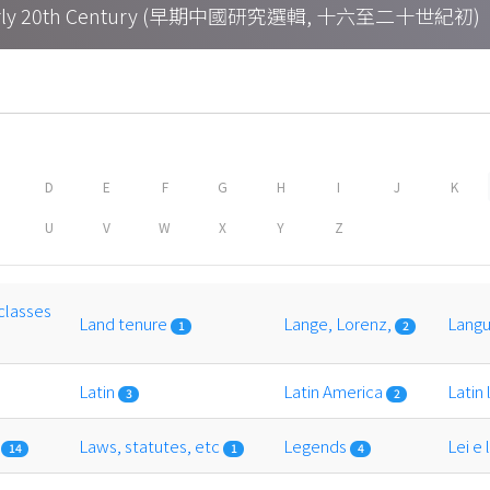
h – Early 20th Century (早期中國研究選輯, 十六至二十世紀初)
D
E
F
G
H
I
J
K
U
V
W
X
Y
Z
classes
Land tenure
Lange, Lorenz,
Lang
1
2
Latin
Latin America
Latin
3
2
n
Laws, statutes, etc
Legends
Lei e
14
1
4