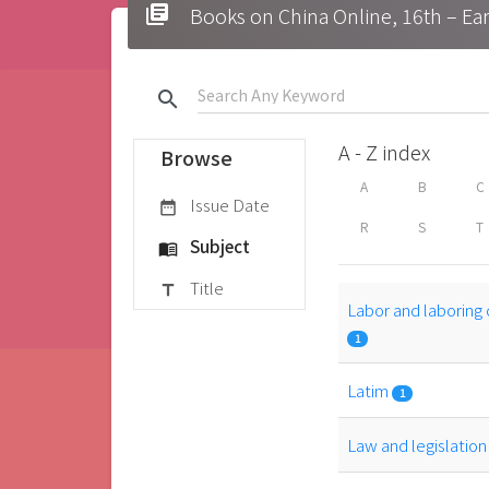
library_books
Books on China Online, 16t
search
A - Z index
Browse
A
B
C
Issue Date
date_range
R
S
T
Subject
menu_book
Title
title
Labor and laboring 
1
Latim
1
Law and legislatio