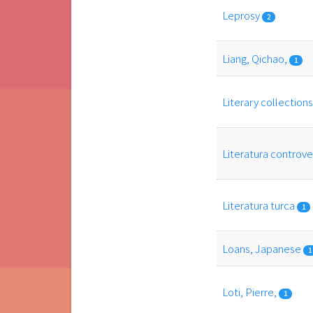
Leprosy
2
Liang, Qichao,
1
Literary collection
Literatura controv
Literatura turca
1
Loans, Japanese
1
Loti, Pierre,
1