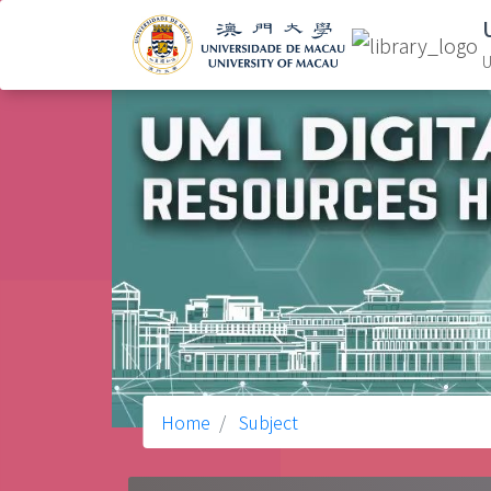
U
Home
Subject