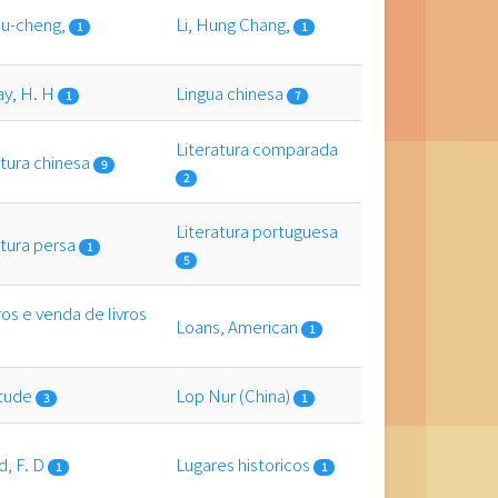
siu-cheng,
Li, Hung Chang,
1
1
ay, H. H
Lingua chinesa
1
7
Literatura comparada
atura chinesa
9
2
Literatura portuguesa
atura persa
1
5
ros e venda de livros
Loans, American
1
itude
Lop Nur (China)
3
1
d, F. D
Lugares historicos
1
1