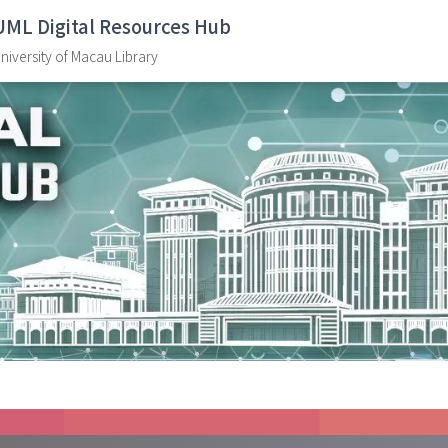
UML Digital Resources Hub
niversity of Macau Library