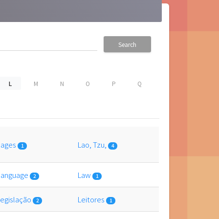
Search
L
M
N
O
P
Q
uages
Lao, Tzu,
1
4
 language
Law
2
1
 legislação
Leitores
2
1