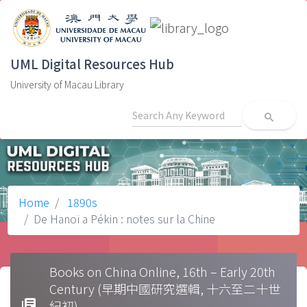
UML Digital Resources Hub
University of Macau Library
search
Home
1890s
De Hanoï a Pékin : notes sur la Chine
Books on China Online, 16th – Early 20th
Century (早期中國研究選輯, 十六至二十世
library_books
紀初)