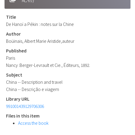
Title
De Hanoï a Pékin : notes sur la Chine
Author
Boüinais, Albert Marie Aristide,auteur
Published
Paris
Nancy :Berger-Levrault et Cie., Éditeurs, 1892.
Subject
China -- Description and travel
China -- Descrição e viagem
Library URL
991001439129706306
Files in this item
Access the book