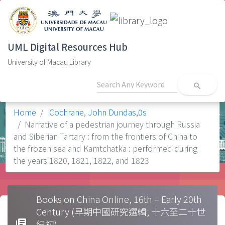
UML Digital Resources Hub
University of Macau Library
search
Home
Cochrane, John Dundas,0s
Narrative of a pedestrian journey through Russia
and Siberian Tartary : from the frontiers of China to
the frozen sea and Kamtchatka : performed during
the years 1820, 1821, 1822, and 1823
Books on China Online, 16th – Early 20th
Century (早期中國研究選輯, 十六至二十世
library_books
紀初)