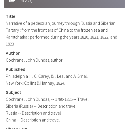
Title
Narrative of a pedestrian journey through Russia and Siberian
Tartary : from the frontiers of China to the frozen sea and
Kamtchatka : performed during the years 1820, 1821, 1822, and
1823
Author
Cochrane, John Dundas,author
Published
Philadelphia :H. C. Carey, & I. Lea, and A. Small
New York :Collins & Hannay, 1824.
Subject
Cochrane, John Dundas, -- 1780-1825 -- Travel
Siberia (Russia) -- Description and travel
Russia -- Description and travel
China -- Description and travel
Library URL